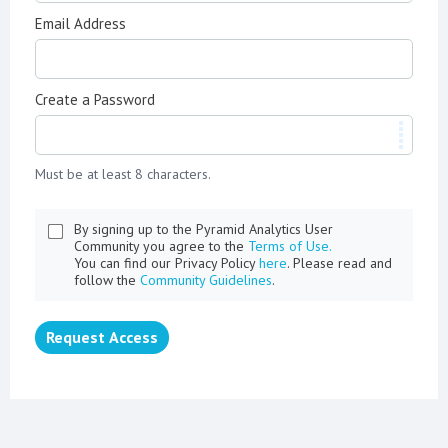
Email Address
Create a Password
Must be at least 8 characters.
By signing up to the Pyramid Analytics User
Community you agree to the
Terms of Use.
You can find our Privacy Policy
here
. Please read and
follow the
Community Guidelines
.
Request Access