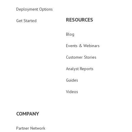
Deployment Options
RESOURCES
Get Started
Blog
Events & Webinars
Customer Stories
Analyst Reports
Guides
Videos
COMPANY
Partner Network