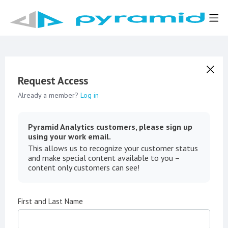
Request Access
Already a member?
Log in
Pyramid Analytics customers, please sign up
using your work email.
This allows us to recognize your customer status
and make special content available to you –
content only customers can see!
First and Last Name