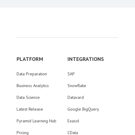
PLATFORM
INTEGRATIONS
Data Preparation
SAP
Business Analytics
Snowflake
Data Science
Datavard
Latest Release
Google BigQuery
Pyramid Learning Hub
Exasol
Pricing
CData