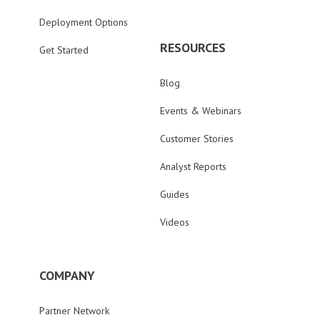
Deployment Options
RESOURCES
Get Started
Blog
Events & Webinars
Customer Stories
Analyst Reports
Guides
Videos
COMPANY
Partner Network