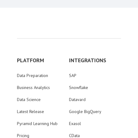
PLATFORM
INTEGRATIONS
Data Preparation
SAP
Business Analytics
Snowflake
Data Science
Datavard
Latest Release
Google BigQuery
Pyramid Learning Hub
Exasol
Pricing
CData