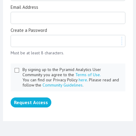
Email Address
Create a Password
Must be at least 8 characters.
By signing up to the Pyramid Analytics User
Community you agree to the
Terms of Use.
You can find our Privacy Policy
here
. Please read and
follow the
Community Guidelines
.
Request Access