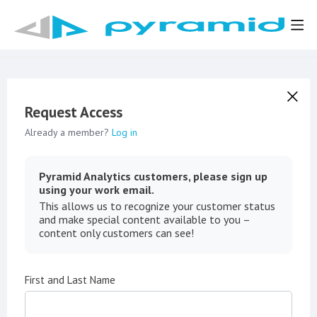
Request Access
Already a member?
Log in
Pyramid Analytics customers, please sign up
using your work email.
This allows us to recognize your customer status
and make special content available to you –
content only customers can see!
First and Last Name