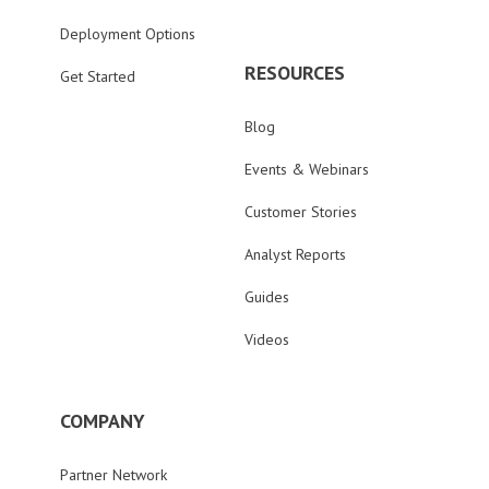
Deployment Options
RESOURCES
Get Started
Blog
Events & Webinars
Customer Stories
Analyst Reports
Guides
Videos
COMPANY
Partner Network