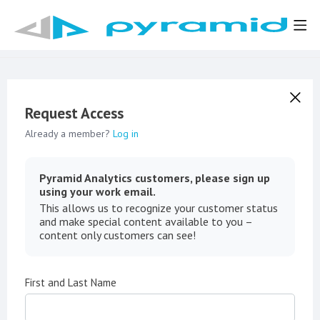
Request Access
Already a member?
Log in
Pyramid Analytics customers, please sign up
using your work email.
This allows us to recognize your customer status
and make special content available to you –
content only customers can see!
First and Last Name