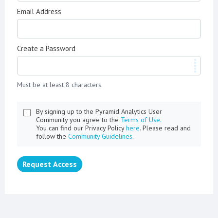
Email Address
Create a Password
Must be at least 8 characters.
By signing up to the Pyramid Analytics User
Community you agree to the
Terms of Use.
You can find our Privacy Policy
here
. Please read and
follow the
Community Guidelines
.
Request Access