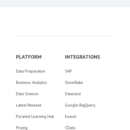
PLATFORM
INTEGRATIONS
Data Preparation
SAP
Business Analytics
Snowflake
Data Science
Datavard
Latest Release
Google BigQuery
Pyramid Learning Hub
Exasol
Pricing
CData