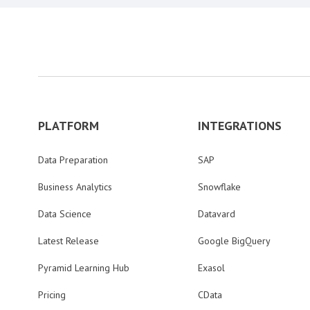
PLATFORM
INTEGRATIONS
Data Preparation
SAP
Business Analytics
Snowflake
Data Science
Datavard
Latest Release
Google BigQuery
Pyramid Learning Hub
Exasol
Pricing
CData