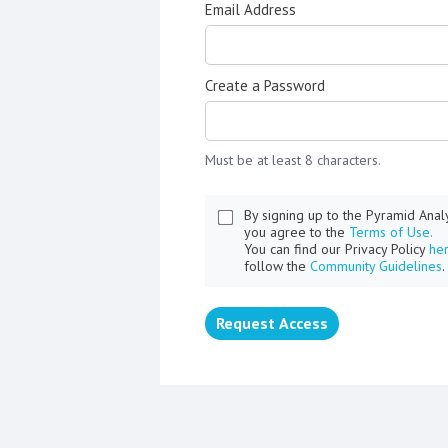
Email Address
Create a Password
Must be at least 8 characters.
By signing up to the Pyramid Ana
you agree to the
Terms of Use.
You can find our Privacy Policy
he
follow the
Community Guidelines
.
Request Access