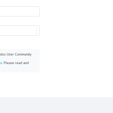
lytics User Community
re
. Please read and