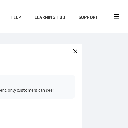
HELP
LEARNING HUB
SUPPORT
tent only customers can see!