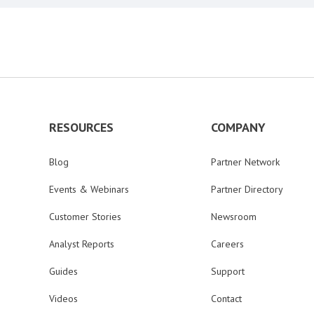
RESOURCES
COMPANY
Blog
Partner Network
Events & Webinars
Partner Directory
Customer Stories
Newsroom
Analyst Reports
Careers
Guides
Support
Videos
Contact