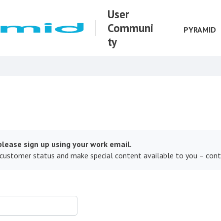
User
Communi
PYRAMID
ty
lease sign up using your work email.
 customer status and make special content available to you – con