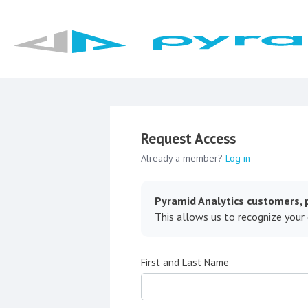
Request Access
Already a member?
Log in
Pyramid Analytics customers, p
This allows us to recognize your
First and Last Name