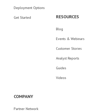
Deployment Options
RESOURCES
Get Started
Blog
Events & Webinars
Customer Stories
Analyst Reports
Guides
Videos
COMPANY
Partner Network