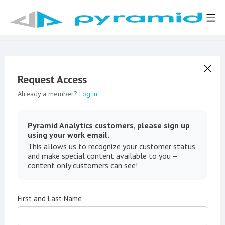
Request Access
Already a member?
Log in
Pyramid Analytics customers, please sign up
using your work email.
This allows us to recognize your customer status
and make special content available to you –
content only customers can see!
First and Last Name