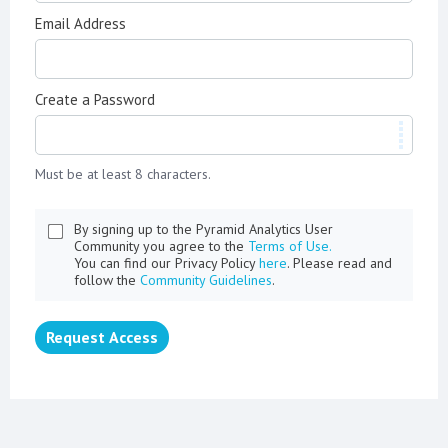
Email Address
Create a Password
Must be at least 8 characters.
By signing up to the Pyramid Analytics User
Community you agree to the
Terms of Use.
You can find our Privacy Policy
here
. Please read and
follow the
Community Guidelines
.
Request Access