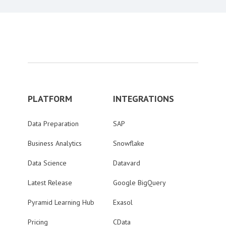
PLATFORM
INTEGRATIONS
Data Preparation
SAP
Business Analytics
Snowflake
Data Science
Datavard
Latest Release
Google BigQuery
Pyramid Learning Hub
Exasol
Pricing
CData