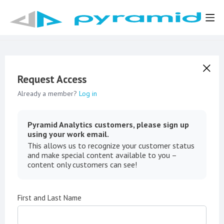
Request Access
Already a member?
Log in
Pyramid Analytics customers, please sign up
using your work email.
This allows us to recognize your customer status
and make special content available to you –
content only customers can see!
First and Last Name