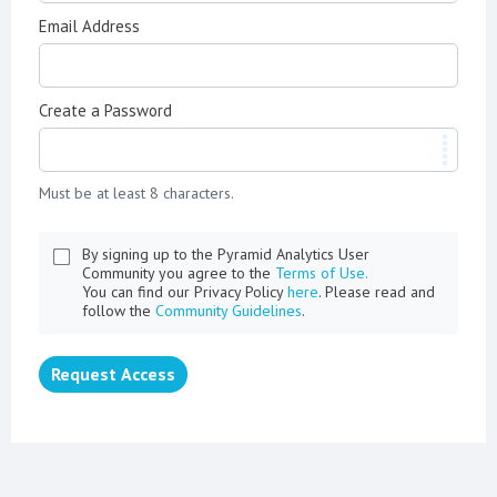
Email Address
Create a Password
Must be at least 8 characters.
By signing up to the Pyramid Analytics User
Community you agree to the
Terms of Use.
You can find our Privacy Policy
here
. Please read and
follow the
Community Guidelines
.
Request Access