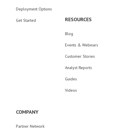
Deployment Options
RESOURCES
Get Started
Blog
Events & Webinars
Customer Stories
Analyst Reports
Guides
Videos
COMPANY
Partner Network