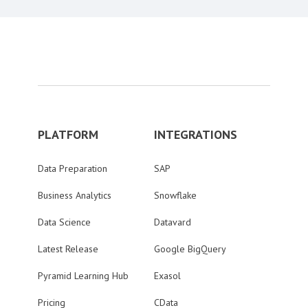
PLATFORM
INTEGRATIONS
Data Preparation
SAP
Business Analytics
Snowflake
Data Science
Datavard
Latest Release
Google BigQuery
Pyramid Learning Hub
Exasol
Pricing
CData