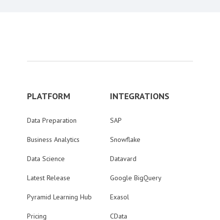
PLATFORM
INTEGRATIONS
Data Preparation
SAP
Business Analytics
Snowflake
Data Science
Datavard
Latest Release
Google BigQuery
Pyramid Learning Hub
Exasol
Pricing
CData