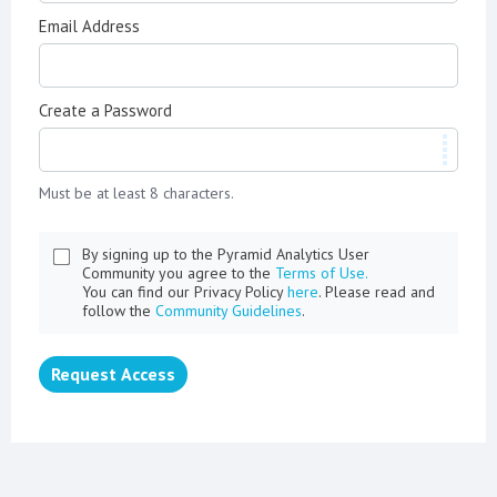
Email Address
Create a Password
Must be at least 8 characters.
By signing up to the Pyramid Analytics User
Community you agree to the
Terms of Use.
You can find our Privacy Policy
here
. Please read and
follow the
Community Guidelines
.
Request Access