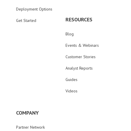
Deployment Options
RESOURCES
Get Started
Blog
Events & Webinars
Customer Stories
Analyst Reports
Guides
Videos
COMPANY
Partner Network