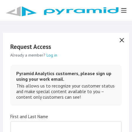
Request Access
Already a member?
Log in
Pyramid Analytics customers, please sign up
using your work email.
This allows us to recognize your customer status
and make special content available to you –
content only customers can see!
First and Last Name