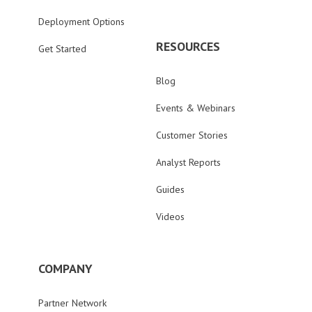
Deployment Options
RESOURCES
Get Started
Blog
Events & Webinars
Customer Stories
Analyst Reports
Guides
Videos
COMPANY
Partner Network