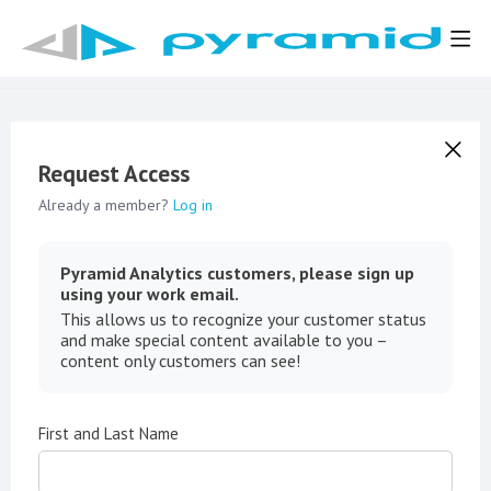
Request Access
Already a member?
Log in
Pyramid Analytics customers, please sign up
using your work email.
This allows us to recognize your customer status
and make special content available to you –
content only customers can see!
First and Last Name