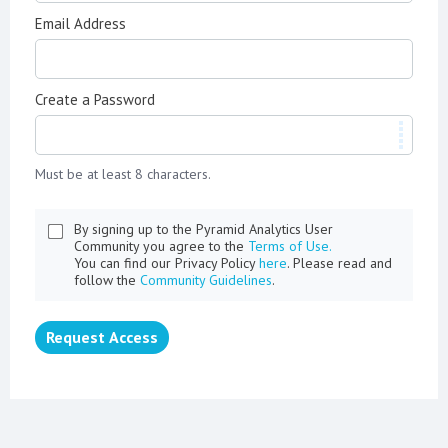
Email Address
Create a Password
Must be at least 8 characters.
By signing up to the Pyramid Analytics User
Community you agree to the
Terms of Use.
You can find our Privacy Policy
here
. Please read and
follow the
Community Guidelines
.
Request Access