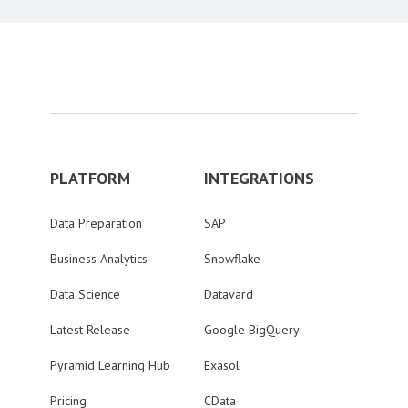
PLATFORM
INTEGRATIONS
Data Preparation
SAP
Business Analytics
Snowflake
Data Science
Datavard
Latest Release
Google BigQuery
Pyramid Learning Hub
Exasol
Pricing
CData