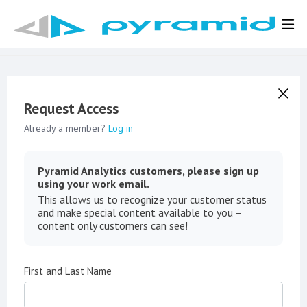
Request Access
Already a member?
Log in
Pyramid Analytics customers, please sign up
using your work email.
This allows us to recognize your customer status
and make special content available to you –
content only customers can see!
First and Last Name