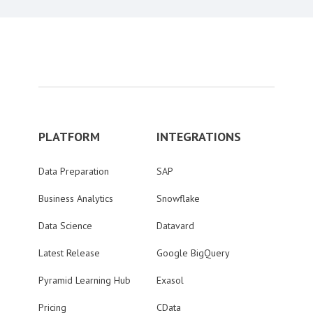
PLATFORM
INTEGRATIONS
Data Preparation
SAP
Business Analytics
Snowflake
Data Science
Datavard
Latest Release
Google BigQuery
Pyramid Learning Hub
Exasol
Pricing
CData