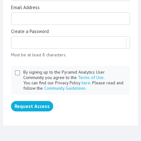
Email Address
Create a Password
Must be at least 8 characters.
By signing up to the Pyramid Analytics User
Community you agree to the
Terms of Use.
You can find our Privacy Policy
here
. Please read and
follow the
Community Guidelines
.
Request Access