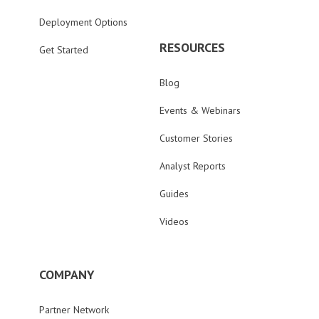
Deployment Options
RESOURCES
Get Started
Blog
Events & Webinars
Customer Stories
Analyst Reports
Guides
Videos
COMPANY
Partner Network