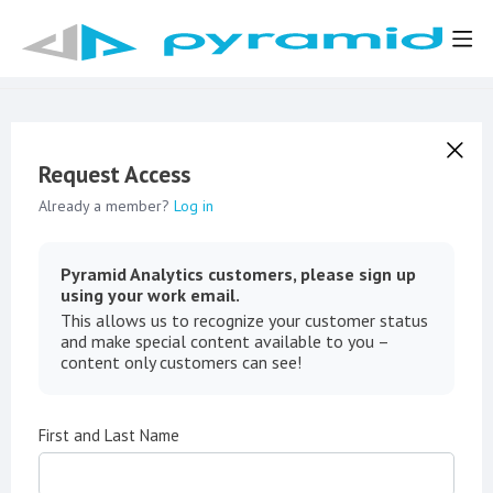
Request Access
Already a member?
Log in
Pyramid Analytics customers, please sign up
using your work email.
This allows us to recognize your customer status
and make special content available to you –
content only customers can see!
First and Last Name