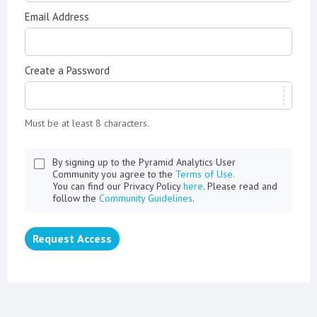
Email Address
Create a Password
Must be at least 8 characters.
By signing up to the Pyramid Analytics User
Community you agree to the
Terms of Use.
You can find our Privacy Policy
here
. Please read and
follow the
Community Guidelines
.
Request Access