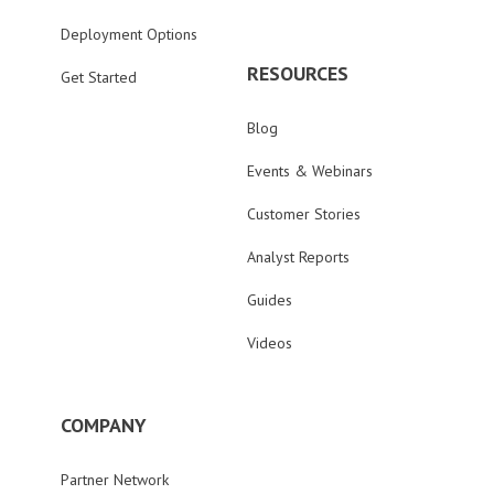
Deployment Options
RESOURCES
Get Started
Blog
Events & Webinars
Customer Stories
Analyst Reports
Guides
Videos
COMPANY
Partner Network