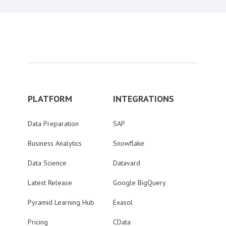
PLATFORM
INTEGRATIONS
Data Preparation
SAP
Business Analytics
Snowflake
Data Science
Datavard
Latest Release
Google BigQuery
Pyramid Learning Hub
Exasol
Pricing
CData