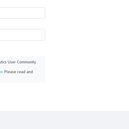
lytics User Community
re
. Please read and