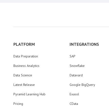
PLATFORM
INTEGRATIONS
Data Preparation
SAP
Business Analytics
Snowflake
Data Science
Datavard
Latest Release
Google BigQuery
Pyramid Learning Hub
Exasol
Pricing
CData