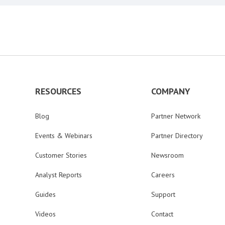
RESOURCES
COMPANY
Blog
Partner Network
Events & Webinars
Partner Directory
Customer Stories
Newsroom
Analyst Reports
Careers
Guides
Support
Videos
Contact