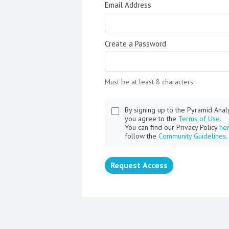
Email Address
Create a Password
Must be at least 8 characters.
By signing up to the Pyramid Ana
you agree to the
Terms of Use.
You can find our Privacy Policy
he
follow the
Community Guidelines
.
Request Access