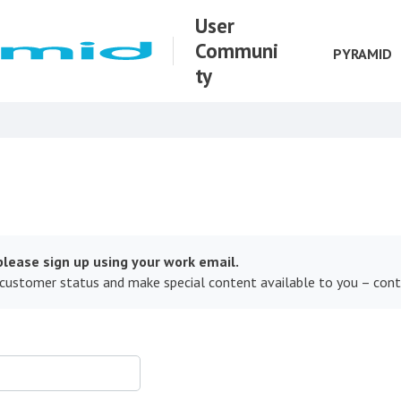
User
Communi
PYRAMID
ty
lease sign up using your work email.
 customer status and make special content available to you – con