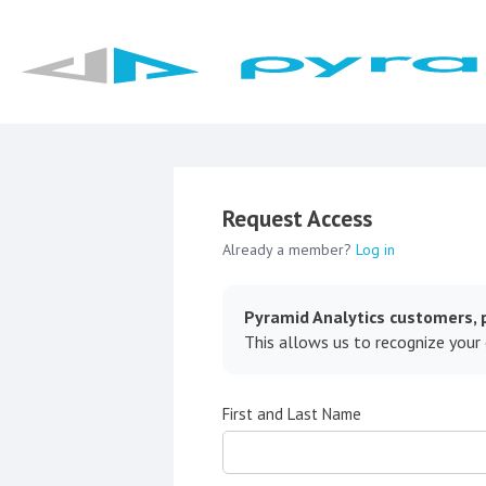
Request Access
Already a member?
Log in
Pyramid Analytics customers, p
This allows us to recognize your
First and Last Name