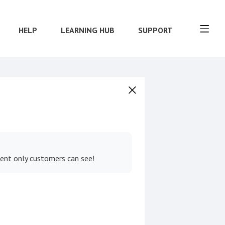
HELP
LEARNING HUB
SUPPORT
tent only customers can see!