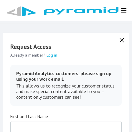
Request Access
Already a member?
Log in
Pyramid Analytics customers, please sign up
using your work email.
This allows us to recognize your customer status
and make special content available to you –
content only customers can see!
First and Last Name