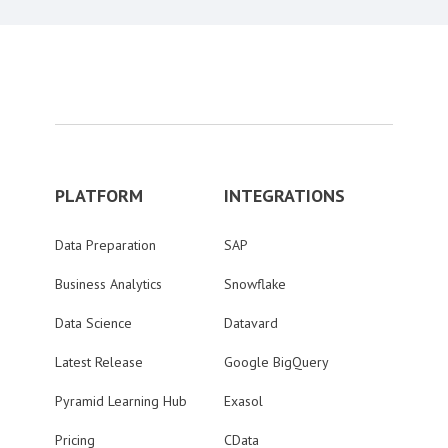
PLATFORM
INTEGRATIONS
Data Preparation
SAP
Business Analytics
Snowflake
Data Science
Datavard
Latest Release
Google BigQuery
Pyramid Learning Hub
Exasol
Pricing
CData