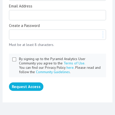
Email Address
Create a Password
Must be at least 8 characters.
By signing up to the Pyramid Analytics User
Community you agree to the
Terms of Use.
You can find our Privacy Policy
here
. Please read and
follow the
Community Guidelines
.
Request Access