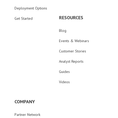
Deployment Options
RESOURCES
Get Started
Blog
Events & Webinars
Customer Stories
Analyst Reports
Guides
Videos
COMPANY
Partner Network