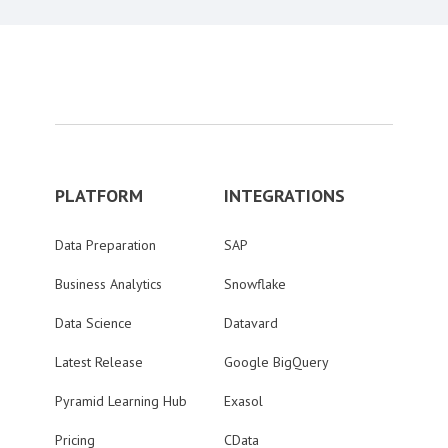
PLATFORM
INTEGRATIONS
Data Preparation
SAP
Business Analytics
Snowflake
Data Science
Datavard
Latest Release
Google BigQuery
Pyramid Learning Hub
Exasol
Pricing
CData