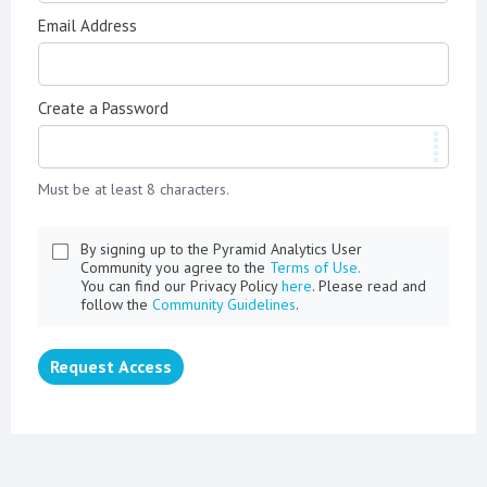
Email Address
Create a Password
Must be at least 8 characters.
By signing up to the Pyramid Analytics User
Community you agree to the
Terms of Use.
You can find our Privacy Policy
here
. Please read and
follow the
Community Guidelines
.
Request Access