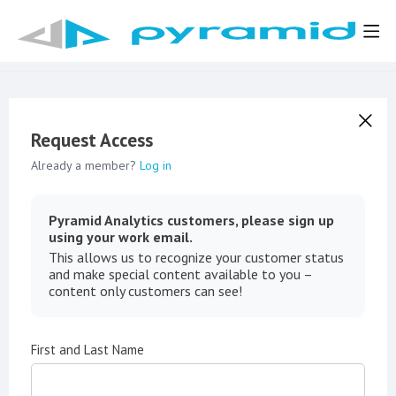
Request Access
Already a member?
Log in
Pyramid Analytics customers, please sign up
using your work email.
This allows us to recognize your customer status
and make special content available to you –
content only customers can see!
First and Last Name