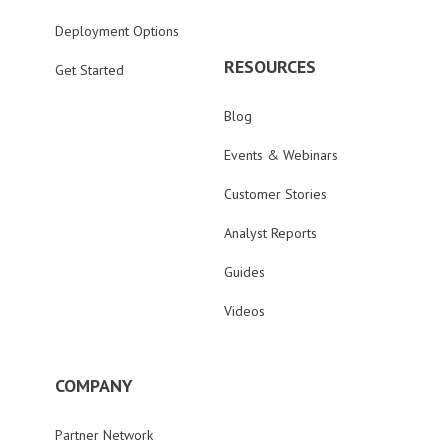
Deployment Options
RESOURCES
Get Started
Blog
Events & Webinars
Customer Stories
Analyst Reports
Guides
Videos
COMPANY
Partner Network