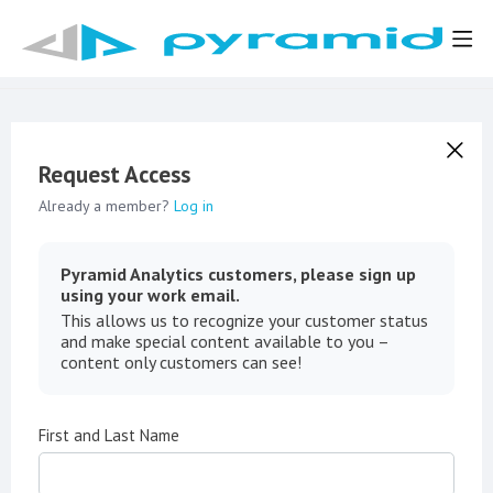
Request Access
Already a member?
Log in
Pyramid Analytics customers, please sign up
using your work email.
This allows us to recognize your customer status
and make special content available to you –
content only customers can see!
First and Last Name