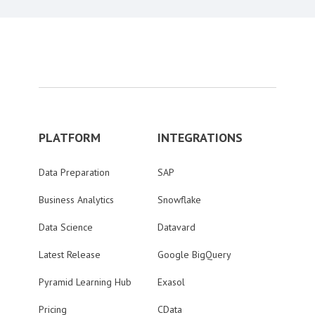
PLATFORM
INTEGRATIONS
Data Preparation
SAP
Business Analytics
Snowflake
Data Science
Datavard
Latest Release
Google BigQuery
Pyramid Learning Hub
Exasol
Pricing
CData