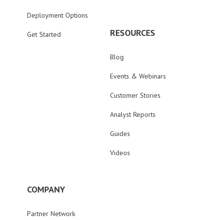
Deployment Options
RESOURCES
Get Started
Blog
Events & Webinars
Customer Stories
Analyst Reports
Guides
Videos
COMPANY
Partner Network