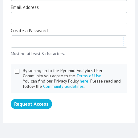
Email Address
Create a Password
Must be at least 8 characters.
By signing up to the Pyramid Analytics User
Community you agree to the
Terms of Use.
You can find our Privacy Policy
here
. Please read and
follow the
Community Guidelines
.
Request Access