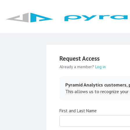
Request Access
Already a member?
Log in
Pyramid Analytics customers, p
This allows us to recognize your
First and Last Name