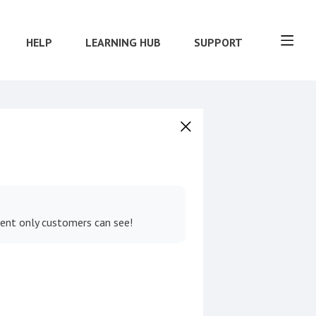
HELP
LEARNING HUB
SUPPORT
tent only customers can see!