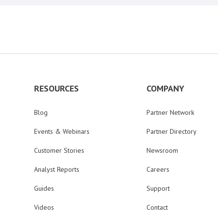
RESOURCES
COMPANY
Blog
Partner Network
Events & Webinars
Partner Directory
Customer Stories
Newsroom
Analyst Reports
Careers
Guides
Support
Videos
Contact