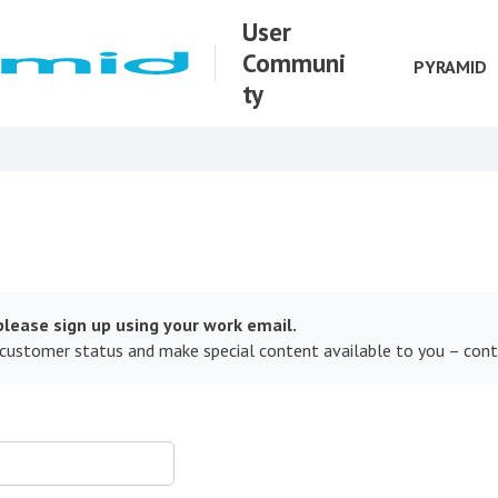
User
Communi
PYRAMID
ty
lease sign up using your work email.
 customer status and make special content available to you – con