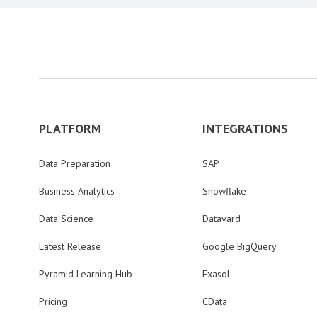
PLATFORM
INTEGRATIONS
Data Preparation
SAP
Business Analytics
Snowflake
Data Science
Datavard
Latest Release
Google BigQuery
Pyramid Learning Hub
Exasol
Pricing
CData