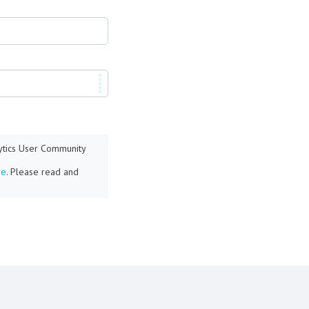
lytics User Community
re
. Please read and