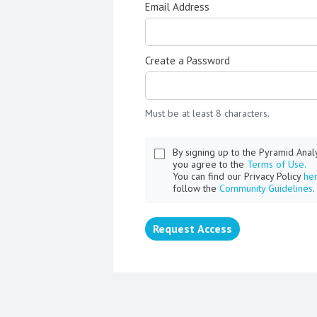
Email Address
Create a Password
Must be at least 8 characters.
By signing up to the Pyramid Ana
you agree to the
Terms of Use.
You can find our Privacy Policy
he
follow the
Community Guidelines
.
Request Access