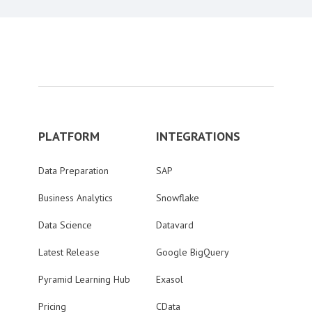
PLATFORM
INTEGRATIONS
Data Preparation
SAP
Business Analytics
Snowflake
Data Science
Datavard
Latest Release
Google BigQuery
Pyramid Learning Hub
Exasol
Pricing
CData