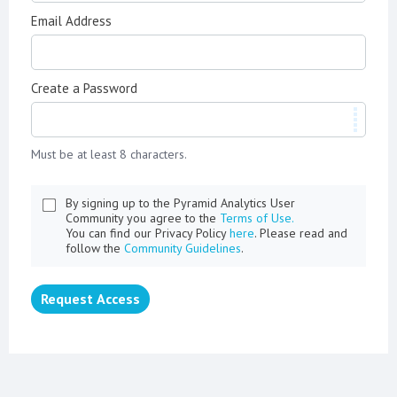
Email Address
Create a Password
Must be at least 8 characters.
By signing up to the Pyramid Analytics User
Community you agree to the
Terms of Use.
You can find our Privacy Policy
here
. Please read and
follow the
Community Guidelines
.
Request Access