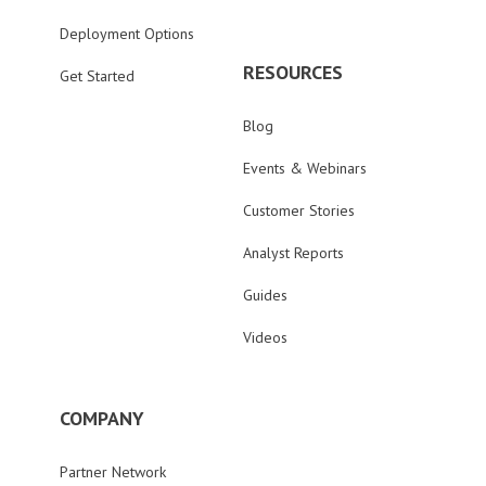
Deployment Options
RESOURCES
Get Started
Blog
Events & Webinars
Customer Stories
Analyst Reports
Guides
Videos
COMPANY
Partner Network