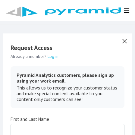
Request Access
Already a member?
Log in
Pyramid Analytics customers, please sign up
using your work email.
This allows us to recognize your customer status
and make special content available to you –
content only customers can see!
First and Last Name