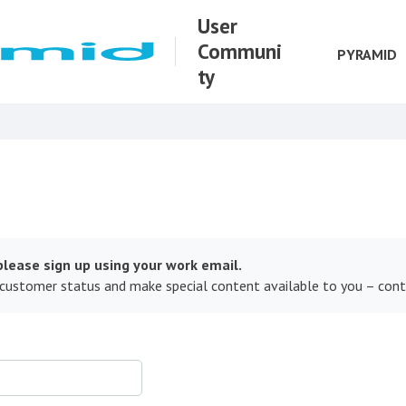
User
Communi
PYRAMID
ty
lease sign up using your work email.
 customer status and make special content available to you – con