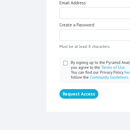
Email Address
Create a Password
Must be at least 8 characters.
By signing up to the Pyramid Ana
you agree to the
Terms of Use.
You can find our Privacy Policy
he
follow the
Community Guidelines
.
Request Access