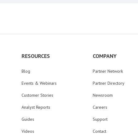
RESOURCES
COMPANY
Blog
Partner Network
Events & Webinars
Partner Directory
Customer Stories
Newsroom
Analyst Reports
Careers
Guides
Support
Videos
Contact