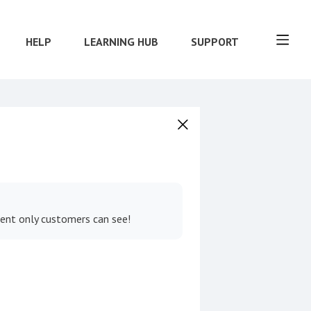
HELP
LEARNING HUB
SUPPORT
tent only customers can see!