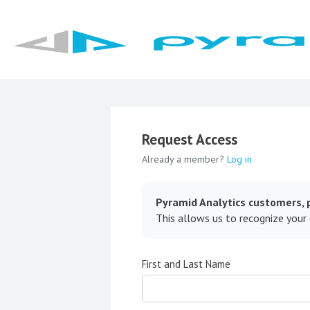
Request Access
Already a member?
Log in
Pyramid Analytics customers, p
This allows us to recognize your
First and Last Name