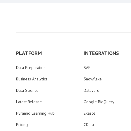
PLATFORM
INTEGRATIONS
Data Preparation
SAP
Business Analytics
Snowflake
Data Science
Datavard
Latest Release
Google BigQuery
Pyramid Learning Hub
Exasol
Pricing
CData