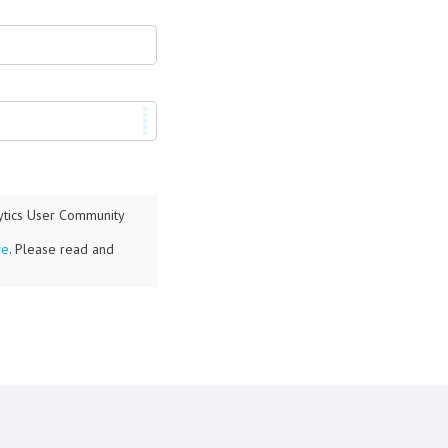
lytics User Community
re
. Please read and