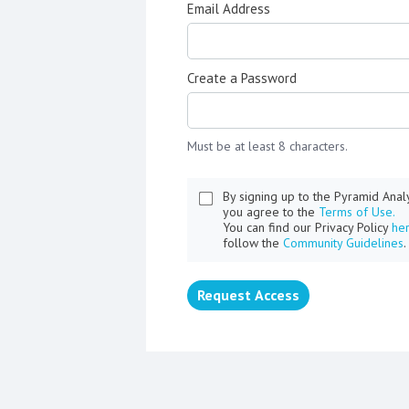
Email Address
Create a Password
Must be at least 8 characters.
By signing up to the Pyramid Ana
you agree to the
Terms of Use.
You can find our Privacy Policy
he
follow the
Community Guidelines
.
Request Access