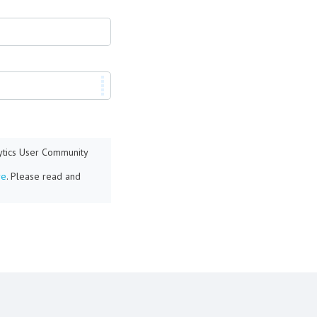
lytics User Community
re
. Please read and