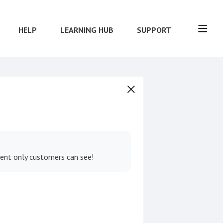
HELP
LEARNING HUB
SUPPORT
tent only customers can see!