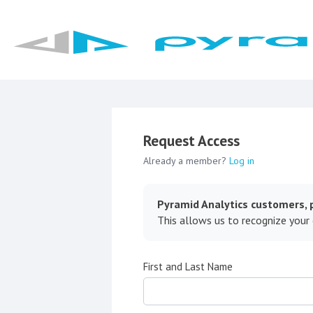
Request Access
Already a member?
Log in
Pyramid Analytics customers, p
This allows us to recognize your
First and Last Name