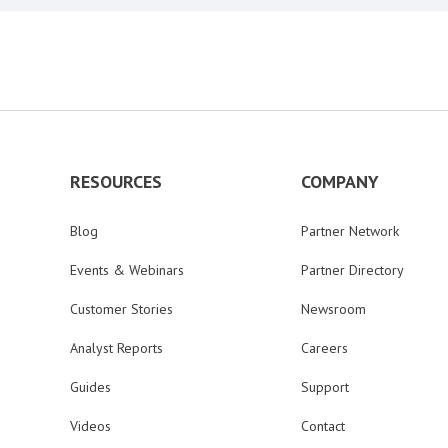
RESOURCES
COMPANY
Blog
Partner Network
Events & Webinars
Partner Directory
Customer Stories
Newsroom
Analyst Reports
Careers
Guides
Support
Videos
Contact