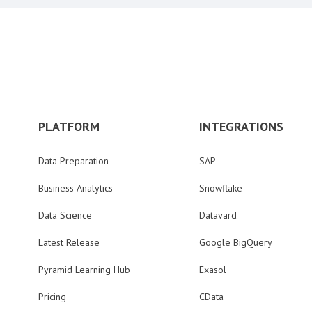
PLATFORM
INTEGRATIONS
Data Preparation
SAP
Business Analytics
Snowflake
Data Science
Datavard
Latest Release
Google BigQuery
Pyramid Learning Hub
Exasol
Pricing
CData