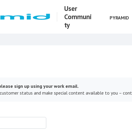
User
Communi
PYRAMID
ty
lease sign up using your work email.
 customer status and make special content available to you – con