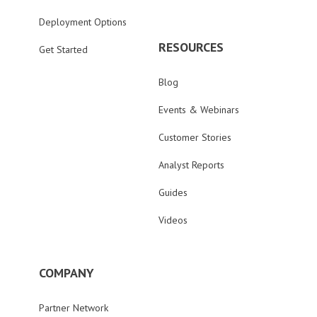
Deployment Options
RESOURCES
Get Started
Blog
Events & Webinars
Customer Stories
Analyst Reports
Guides
Videos
COMPANY
Partner Network