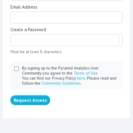
Email Address
Create a Password
Must be at least 8 characters.
By signing up to the Pyramid Analytics User
Community you agree to the
Terms of Use.
You can find our Privacy Policy
here
. Please read and
follow the
Community Guidelines
.
Request Access