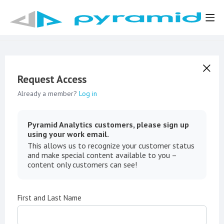
Request Access
Already a member?
Log in
Pyramid Analytics customers, please sign up
using your work email.
This allows us to recognize your customer status
and make special content available to you –
content only customers can see!
First and Last Name