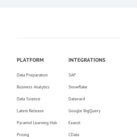
PLATFORM
INTEGRATIONS
Data Preparation
SAP
Business Analytics
Snowflake
Data Science
Datavard
Latest Release
Google BigQuery
Pyramid Learning Hub
Exasol
Pricing
CData