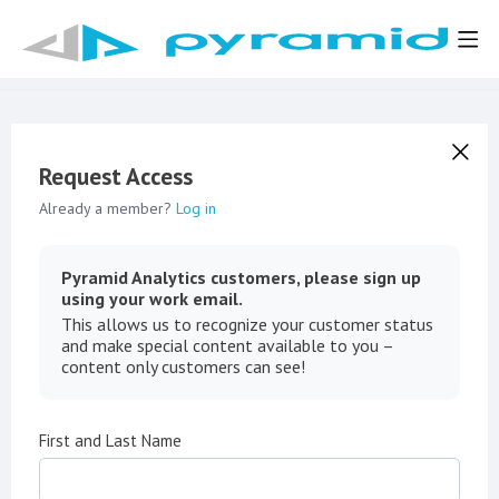
Request Access
Already a member?
Log in
Pyramid Analytics customers, please sign up
using your work email.
This allows us to recognize your customer status
and make special content available to you –
content only customers can see!
First and Last Name