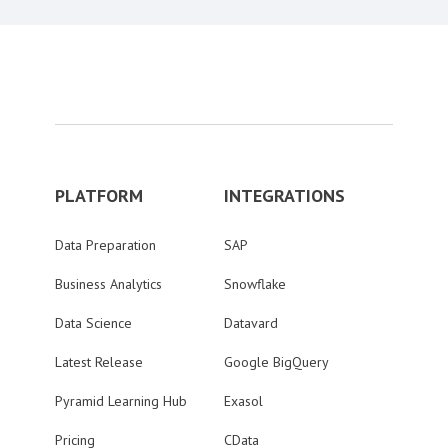
PLATFORM
INTEGRATIONS
Data Preparation
SAP
Business Analytics
Snowflake
Data Science
Datavard
Latest Release
Google BigQuery
Pyramid Learning Hub
Exasol
Pricing
CData