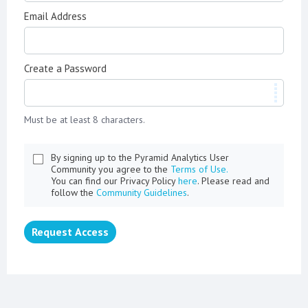
Email Address
Create a Password
Must be at least 8 characters.
By signing up to the Pyramid Analytics User
Community you agree to the
Terms of Use.
You can find our Privacy Policy
here
. Please read and
follow the
Community Guidelines
.
Request Access