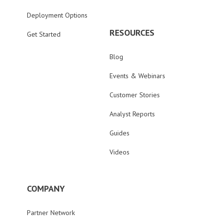
Deployment Options
RESOURCES
Get Started
Blog
Events & Webinars
Customer Stories
Analyst Reports
Guides
Videos
COMPANY
Partner Network