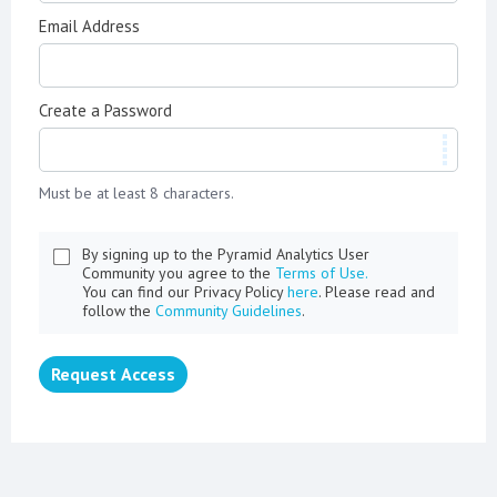
Email Address
Create a Password
Must be at least 8 characters.
By signing up to the Pyramid Analytics User
Community you agree to the
Terms of Use.
You can find our Privacy Policy
here
. Please read and
follow the
Community Guidelines
.
Request Access