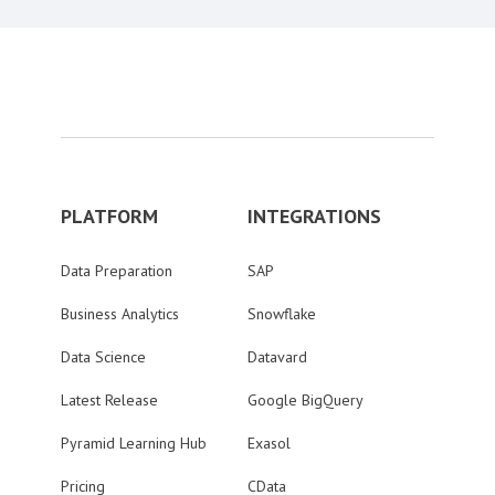
PLATFORM
INTEGRATIONS
Data Preparation
SAP
Business Analytics
Snowflake
Data Science
Datavard
Latest Release
Google BigQuery
Pyramid Learning Hub
Exasol
Pricing
CData