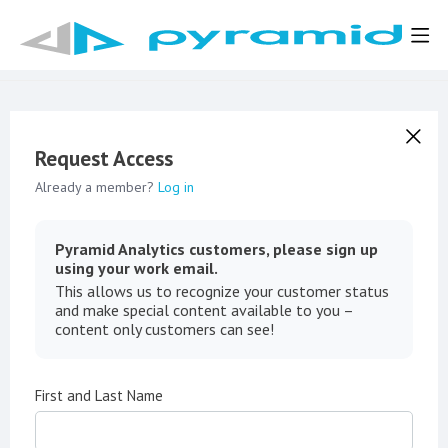
Request Access
Already a member?
Log in
Pyramid Analytics customers, please sign up
using your work email.
This allows us to recognize your customer status
and make special content available to you –
content only customers can see!
First and Last Name