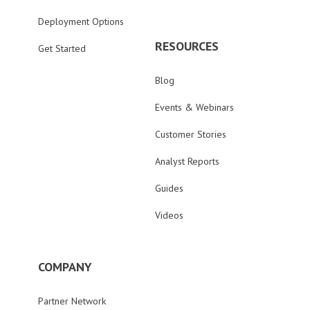
Deployment Options
RESOURCES
Get Started
Blog
Events & Webinars
Customer Stories
Analyst Reports
Guides
Videos
COMPANY
Partner Network