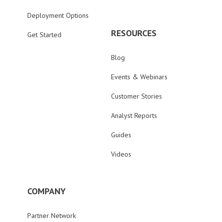
Deployment Options
RESOURCES
Get Started
Blog
Events & Webinars
Customer Stories
Analyst Reports
Guides
Videos
COMPANY
Partner Network