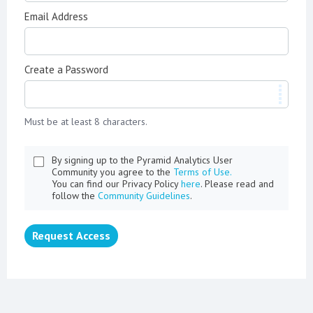
Email Address
Create a Password
Must be at least 8 characters.
By signing up to the Pyramid Analytics User
Community you agree to the
Terms of Use.
You can find our Privacy Policy
here
. Please read and
follow the
Community Guidelines
.
Request Access