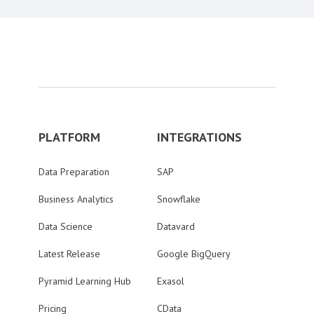
PLATFORM
INTEGRATIONS
Data Preparation
SAP
Business Analytics
Snowflake
Data Science
Datavard
Latest Release
Google BigQuery
Pyramid Learning Hub
Exasol
Pricing
CData