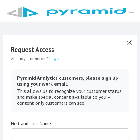
Request Access
Already a member?
Log in
Pyramid Analytics customers, please sign up
using your work email.
This allows us to recognize your customer status
and make special content available to you –
content only customers can see!
First and Last Name