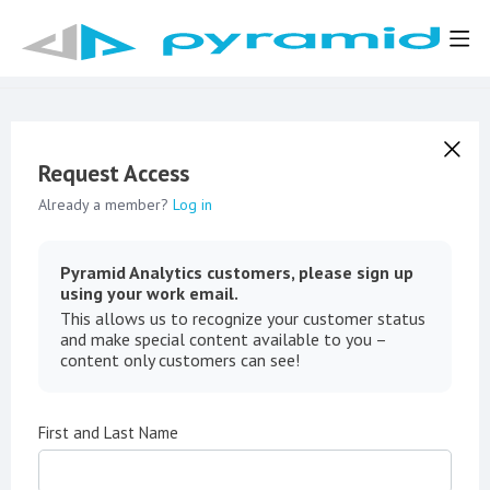
Request Access
Already a member?
Log in
Pyramid Analytics customers, please sign up
using your work email.
This allows us to recognize your customer status
and make special content available to you –
content only customers can see!
First and Last Name