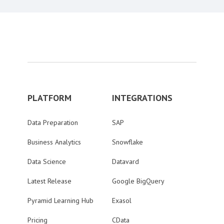
PLATFORM
INTEGRATIONS
Data Preparation
SAP
Business Analytics
Snowflake
Data Science
Datavard
Latest Release
Google BigQuery
Pyramid Learning Hub
Exasol
Pricing
CData