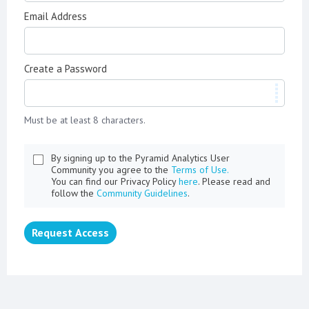
Email Address
Create a Password
Must be at least 8 characters.
By signing up to the Pyramid Analytics User
Community you agree to the
Terms of Use.
You can find our Privacy Policy
here
. Please read and
follow the
Community Guidelines
.
Request Access