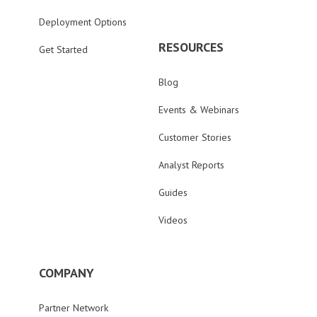
Deployment Options
RESOURCES
Get Started
Blog
Events & Webinars
Customer Stories
Analyst Reports
Guides
Videos
COMPANY
Partner Network