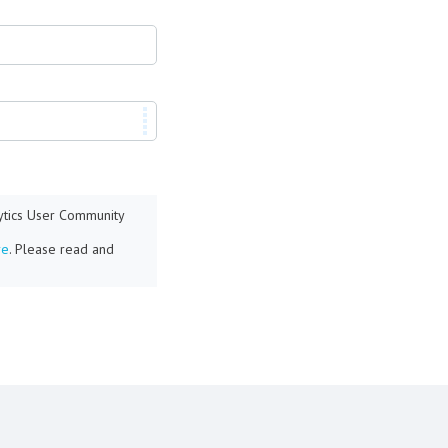
lytics User Community
re
. Please read and