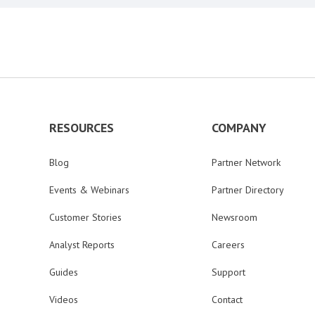
RESOURCES
COMPANY
Blog
Partner Network
Events & Webinars
Partner Directory
Customer Stories
Newsroom
Analyst Reports
Careers
Guides
Support
Videos
Contact