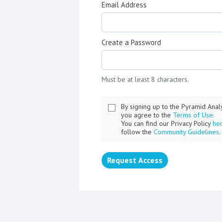
Email Address
Create a Password
Must be at least 8 characters.
By signing up to the Pyramid Ana
you agree to the
Terms of Use.
You can find our Privacy Policy
he
follow the
Community Guidelines
.
Request Access