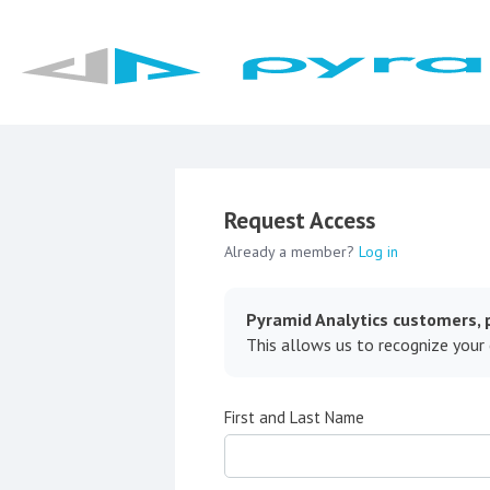
Request Access
Already a member?
Log in
Pyramid Analytics customers, p
This allows us to recognize your
First and Last Name