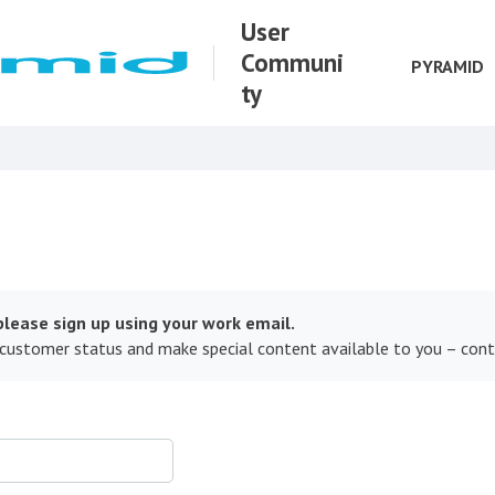
User
Communi
PYRAMID
ty
lease sign up using your work email.
 customer status and make special content available to you – con