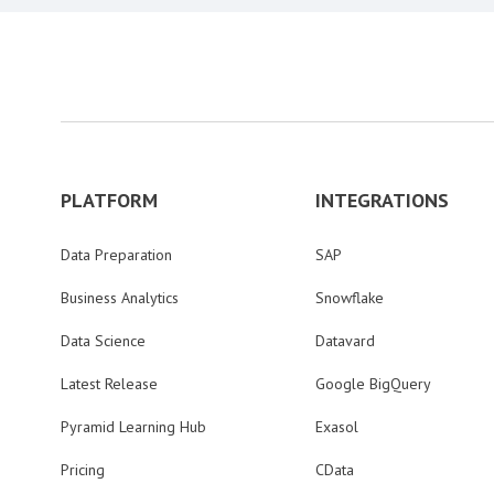
PLATFORM
INTEGRATIONS
Data Preparation
SAP
Business Analytics
Snowflake
Data Science
Datavard
Latest Release
Google BigQuery
Pyramid Learning Hub
Exasol
Pricing
CData