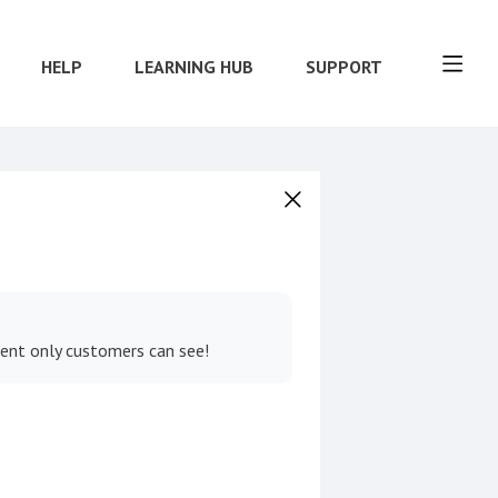
HELP
LEARNING HUB
SUPPORT
tent only customers can see!