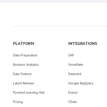
PLATFORM
INTEGRATIONS
Data Preparation
SAP
Business Analytics
Snowflake
Data Science
Datavard
Latest Release
Google BigQuery
Pyramid Learning Hub
Exasol
Pricing
CData