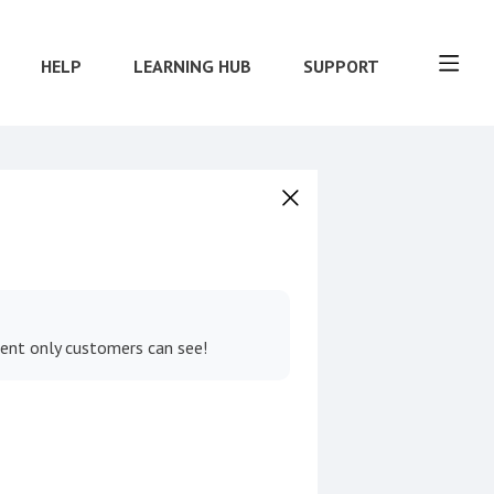
HELP
LEARNING HUB
SUPPORT
tent only customers can see!