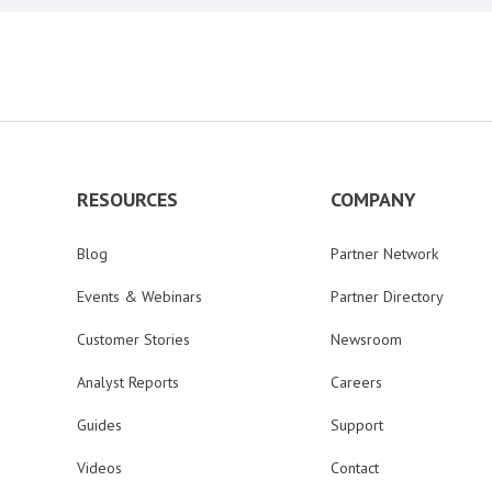
RESOURCES
COMPANY
Blog
Partner Network
Events & Webinars
Partner Directory
Customer Stories
Newsroom
Analyst Reports
Careers
Guides
Support
Videos
Contact