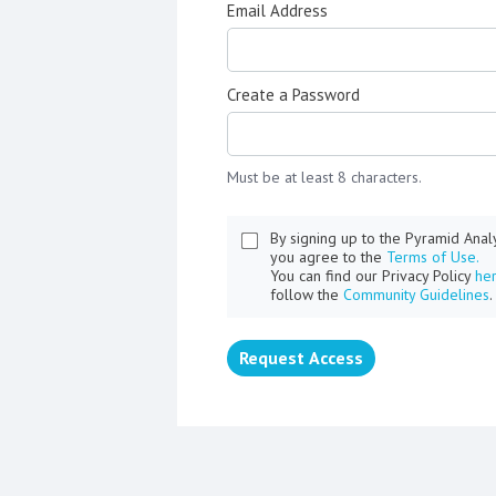
Email Address
Create a Password
Must be at least 8 characters.
By signing up to the Pyramid Ana
you agree to the
Terms of Use.
You can find our Privacy Policy
he
follow the
Community Guidelines
.
Request Access