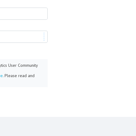
lytics User Community
re
. Please read and