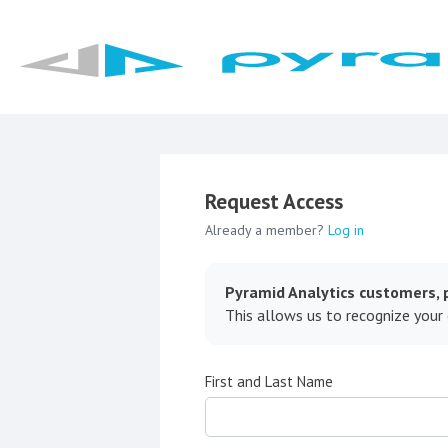
Request Access
Already a member?
Log in
Pyramid Analytics customers, p
This allows us to recognize your
First and Last Name