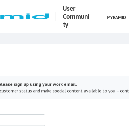
User
Communi
PYRAMID
ty
lease sign up using your work email.
 customer status and make special content available to you – con