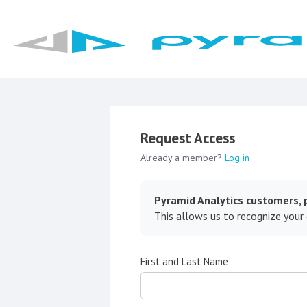
Request Access
Already a member?
Log in
Pyramid Analytics customers, p
This allows us to recognize your
First and Last Name