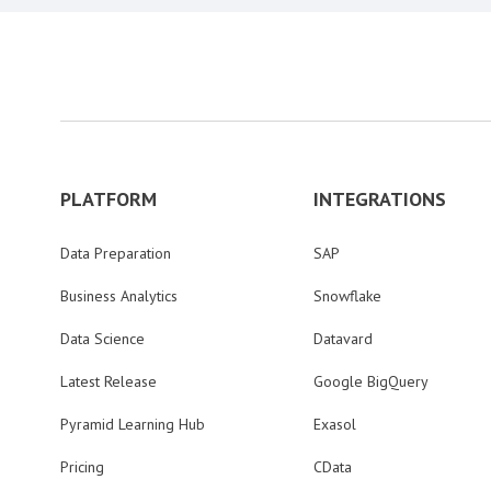
PLATFORM
INTEGRATIONS
Data Preparation
SAP
Business Analytics
Snowflake
Data Science
Datavard
Latest Release
Google BigQuery
Pyramid Learning Hub
Exasol
Pricing
CData