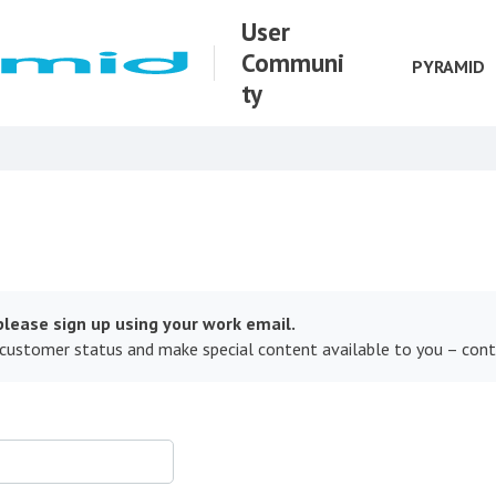
User
Communi
PYRAMID
ty
lease sign up using your work email.
 customer status and make special content available to you – con