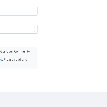
lytics User Community
re
. Please read and