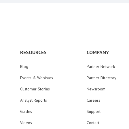
RESOURCES
COMPANY
Blog
Partner Network
Events & Webinars
Partner Directory
Customer Stories
Newsroom
Analyst Reports
Careers
Guides
Support
Videos
Contact