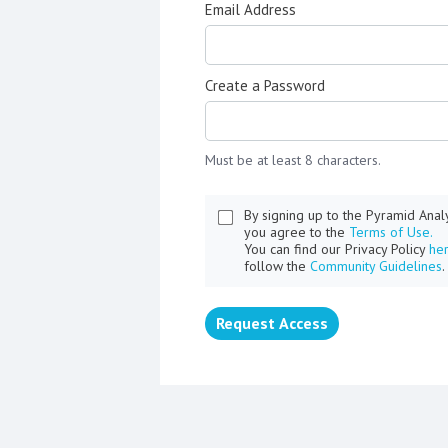
Email Address
Create a Password
Must be at least 8 characters.
By signing up to the Pyramid Ana
you agree to the
Terms of Use.
You can find our Privacy Policy
he
follow the
Community Guidelines
.
Request Access