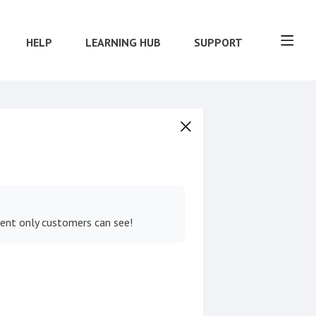
HELP
LEARNING HUB
SUPPORT
tent only customers can see!