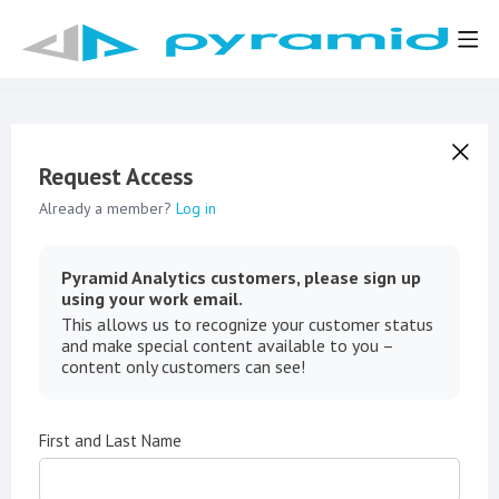
Request Access
Already a member?
Log in
Pyramid Analytics customers, please sign up
using your work email.
This allows us to recognize your customer status
and make special content available to you –
content only customers can see!
First and Last Name