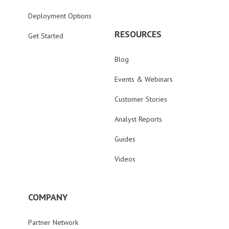
Deployment Options
RESOURCES
Get Started
Blog
Events & Webinars
Customer Stories
Analyst Reports
Guides
Videos
COMPANY
Partner Network