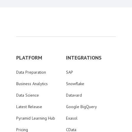
PLATFORM
INTEGRATIONS
Data Preparation
SAP
Business Analytics
Snowflake
Data Science
Datavard
Latest Release
Google BigQuery
Pyramid Learning Hub
Exasol
Pricing
CData