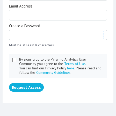
Email Address
Create a Password
Must be at least 8 characters.
By signing up to the Pyramid Analytics User
Community you agree to the
Terms of Use.
You can find our Privacy Policy
here
. Please read and
follow the
Community Guidelines
.
Request Access