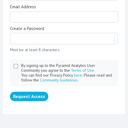
Email Address
Create a Password
Must be at least 8 characters.
By signing up to the Pyramid Analytics User
Community you agree to the
Terms of Use.
You can find our Privacy Policy
here
. Please read and
follow the
Community Guidelines
.
Request Access