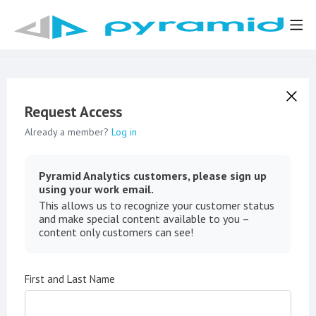
Request Access
Already a member?
Log in
Pyramid Analytics customers, please sign up
using your work email.
This allows us to recognize your customer status
and make special content available to you –
content only customers can see!
First and Last Name