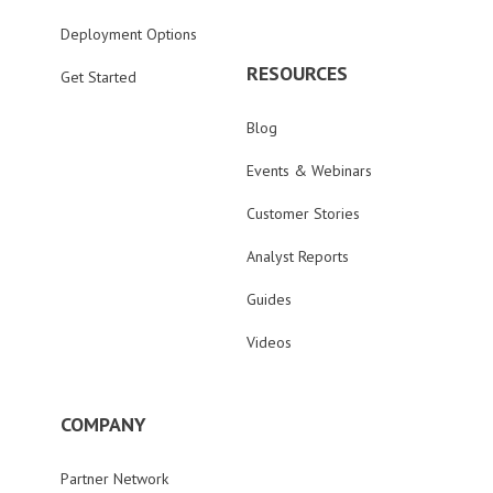
Deployment Options
RESOURCES
Get Started
Blog
Events & Webinars
Customer Stories
Analyst Reports
Guides
Videos
COMPANY
Partner Network