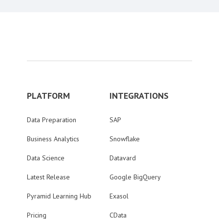
PLATFORM
INTEGRATIONS
Data Preparation
SAP
Business Analytics
Snowflake
Data Science
Datavard
Latest Release
Google BigQuery
Pyramid Learning Hub
Exasol
Pricing
CData