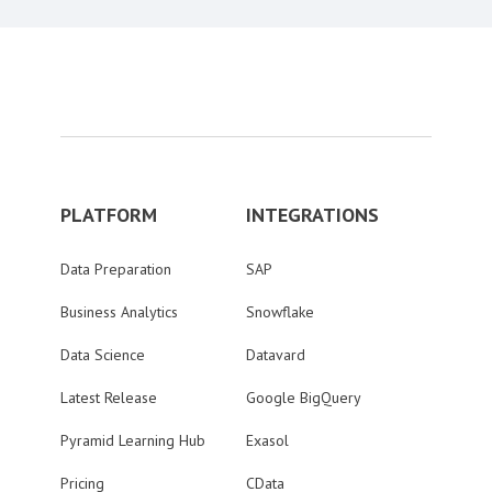
PLATFORM
INTEGRATIONS
Data Preparation
SAP
Business Analytics
Snowflake
Data Science
Datavard
Latest Release
Google BigQuery
Pyramid Learning Hub
Exasol
Pricing
CData