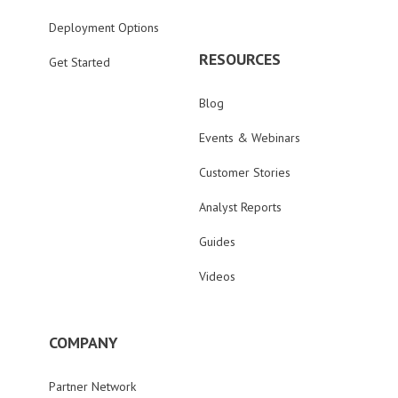
Deployment Options
RESOURCES
Get Started
Blog
Events & Webinars
Customer Stories
Analyst Reports
Guides
Videos
COMPANY
Partner Network