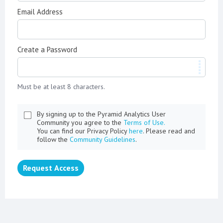
Email Address
Create a Password
Must be at least 8 characters.
By signing up to the Pyramid Analytics User
Community you agree to the
Terms of Use.
You can find our Privacy Policy
here
. Please read and
follow the
Community Guidelines
.
Request Access