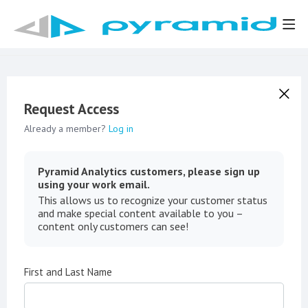
Request Access
Already a member?
Log in
Pyramid Analytics customers, please sign up
using your work email.
This allows us to recognize your customer status
and make special content available to you –
content only customers can see!
First and Last Name