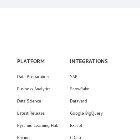
PLATFORM
INTEGRATIONS
Data Preparation
SAP
Business Analytics
Snowflake
Data Science
Datavard
Latest Release
Google BigQuery
Pyramid Learning Hub
Exasol
Pricing
CData