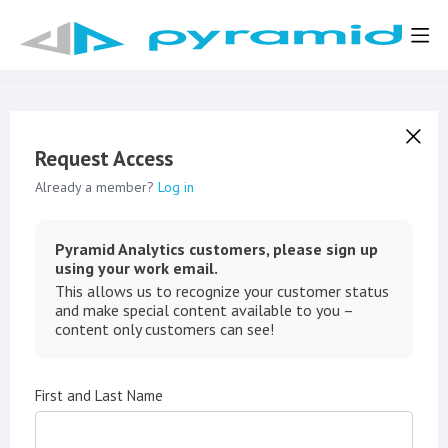
Request Access
Already a member?
Log in
Pyramid Analytics customers, please sign up
using your work email.
This allows us to recognize your customer status
and make special content available to you –
content only customers can see!
First and Last Name