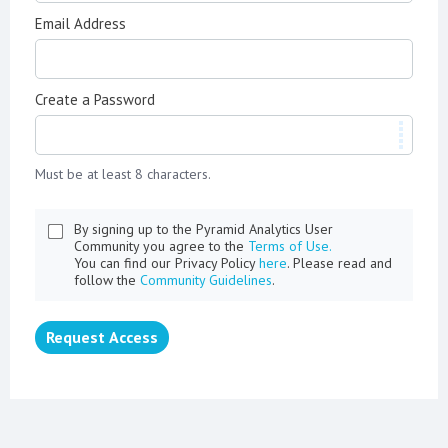
Email Address
Create a Password
Must be at least 8 characters.
By signing up to the Pyramid Analytics User
Community you agree to the
Terms of Use.
You can find our Privacy Policy
here
. Please read and
follow the
Community Guidelines
.
Request Access