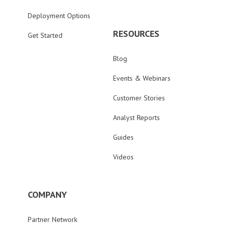
Deployment Options
RESOURCES
Get Started
Blog
Events & Webinars
Customer Stories
Analyst Reports
Guides
Videos
COMPANY
Partner Network