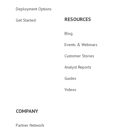
Deployment Options
RESOURCES
Get Started
Blog
Events & Webinars
Customer Stories
Analyst Reports
Guides
Videos
COMPANY
Partner Network