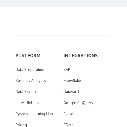
PLATFORM
INTEGRATIONS
Data Preparation
SAP
Business Analytics
Snowflake
Data Science
Datavard
Latest Release
Google BigQuery
Pyramid Learning Hub
Exasol
Pricing
CData