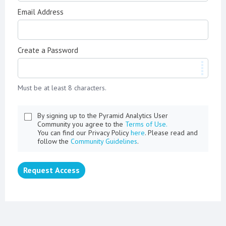
Email Address
Create a Password
Must be at least 8 characters.
By signing up to the Pyramid Analytics User
Community you agree to the
Terms of Use.
You can find our Privacy Policy
here
. Please read and
follow the
Community Guidelines
.
Request Access