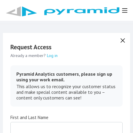
Request Access
Already a member?
Log in
Pyramid Analytics customers, please sign up
using your work email.
This allows us to recognize your customer status
and make special content available to you –
content only customers can see!
First and Last Name