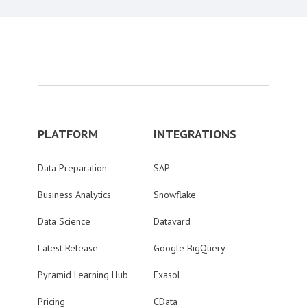
PLATFORM
INTEGRATIONS
Data Preparation
SAP
Business Analytics
Snowflake
Data Science
Datavard
Latest Release
Google BigQuery
Pyramid Learning Hub
Exasol
Pricing
CData