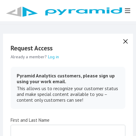
Request Access
Already a member?
Log in
Pyramid Analytics customers, please sign up
using your work email.
This allows us to recognize your customer status
and make special content available to you –
content only customers can see!
First and Last Name