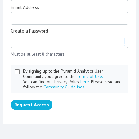
Email Address
Create a Password
Must be at least 8 characters.
By signing up to the Pyramid Analytics User
Community you agree to the
Terms of Use.
You can find our Privacy Policy
here
. Please read and
follow the
Community Guidelines
.
Request Access