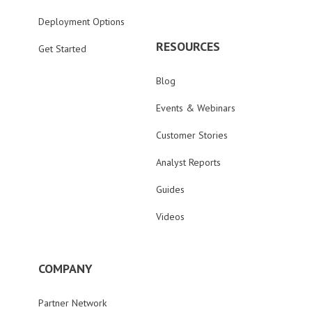
Deployment Options
RESOURCES
Get Started
Blog
Events & Webinars
Customer Stories
Analyst Reports
Guides
Videos
COMPANY
Partner Network