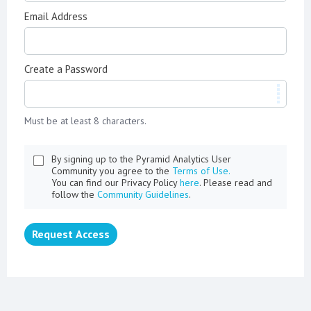
Email Address
Create a Password
Must be at least 8 characters.
By signing up to the Pyramid Analytics User
Community you agree to the
Terms of Use.
You can find our Privacy Policy
here
. Please read and
follow the
Community Guidelines
.
Request Access