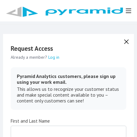
Request Access
Already a member?
Log in
Pyramid Analytics customers, please sign up
using your work email.
This allows us to recognize your customer status
and make special content available to you –
content only customers can see!
First and Last Name