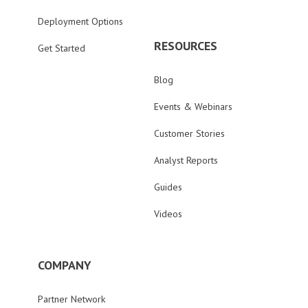
Deployment Options
RESOURCES
Get Started
Blog
Events & Webinars
Customer Stories
Analyst Reports
Guides
Videos
COMPANY
Partner Network