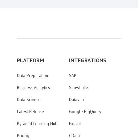
PLATFORM
INTEGRATIONS
Data Preparation
SAP
Business Analytics
Snowflake
Data Science
Datavard
Latest Release
Google BigQuery
Pyramid Learning Hub
Exasol
Pricing
CData