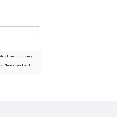
lytics User Community
re
. Please read and