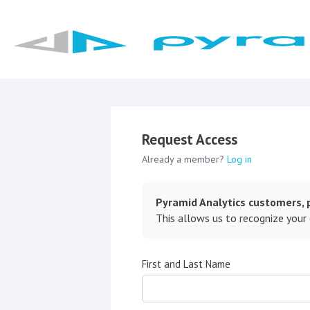
Request Access
Already a member?
Log in
Pyramid Analytics customers, p
This allows us to recognize your
First and Last Name