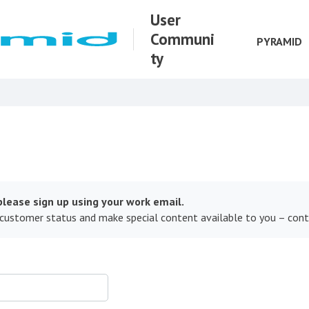
User
Communi
PYRAMID
ty
lease sign up using your work email.
 customer status and make special content available to you – con