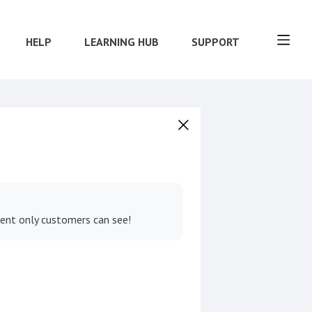
HELP
LEARNING HUB
SUPPORT
tent only customers can see!