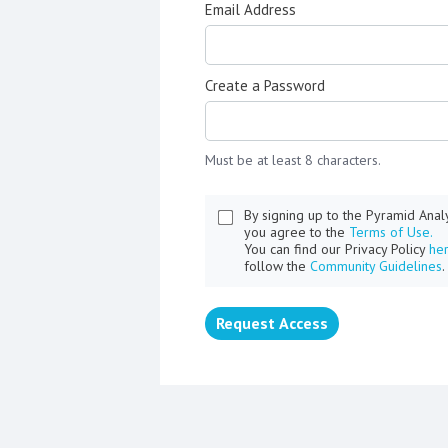
Email Address
Create a Password
Must be at least 8 characters.
By signing up to the Pyramid Ana
you agree to the
Terms of Use.
You can find our Privacy Policy
he
follow the
Community Guidelines
.
Request Access