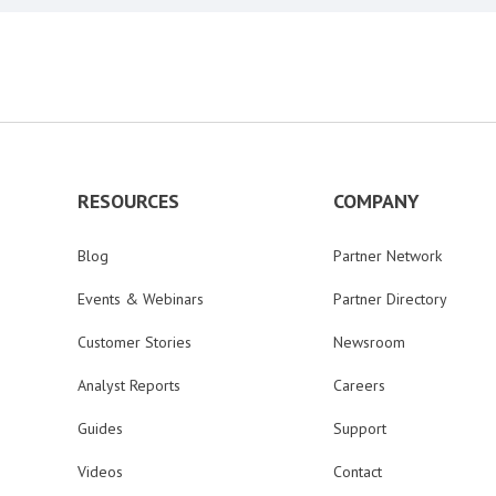
RESOURCES
COMPANY
Blog
Partner Network
Events & Webinars
Partner Directory
Customer Stories
Newsroom
Analyst Reports
Careers
Guides
Support
Videos
Contact