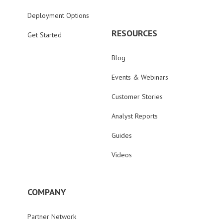
Deployment Options
RESOURCES
Get Started
Blog
Events & Webinars
Customer Stories
Analyst Reports
Guides
Videos
COMPANY
Partner Network