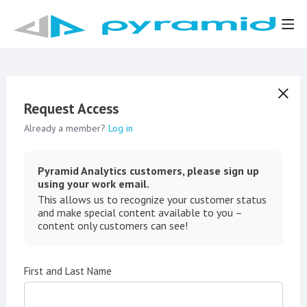
Request Access
Already a member?
Log in
Pyramid Analytics customers, please sign up
using your work email.
This allows us to recognize your customer status
and make special content available to you –
content only customers can see!
First and Last Name