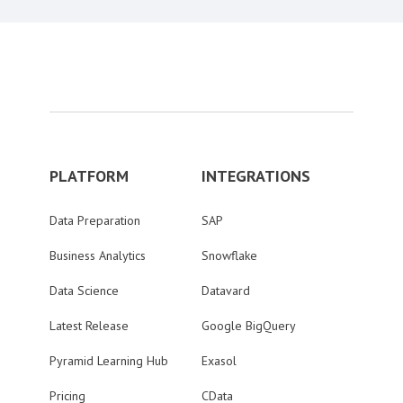
PLATFORM
INTEGRATIONS
Data Preparation
SAP
Business Analytics
Snowflake
Data Science
Datavard
Latest Release
Google BigQuery
Pyramid Learning Hub
Exasol
Pricing
CData