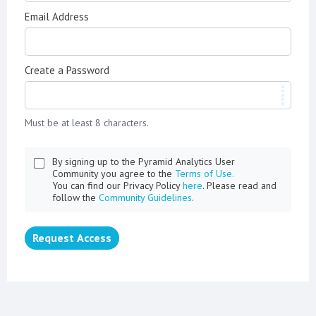
Email Address
Create a Password
Must be at least 8 characters.
By signing up to the Pyramid Analytics User
Community you agree to the
Terms of Use.
You can find our Privacy Policy
here
. Please read and
follow the
Community Guidelines
.
Request Access