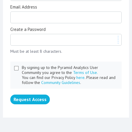
Email Address
Create a Password
Must be at least 8 characters.
By signing up to the Pyramid Analytics User
Community you agree to the
Terms of Use.
You can find our Privacy Policy
here
. Please read and
follow the
Community Guidelines
.
Request Access