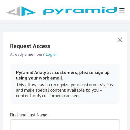
Request Access
Already a member?
Log in
Pyramid Analytics customers, please sign up
using your work email.
This allows us to recognize your customer status
and make special content available to you –
content only customers can see!
First and Last Name