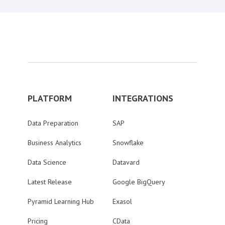
PLATFORM
INTEGRATIONS
Data Preparation
SAP
Business Analytics
Snowflake
Data Science
Datavard
Latest Release
Google BigQuery
Pyramid Learning Hub
Exasol
Pricing
CData