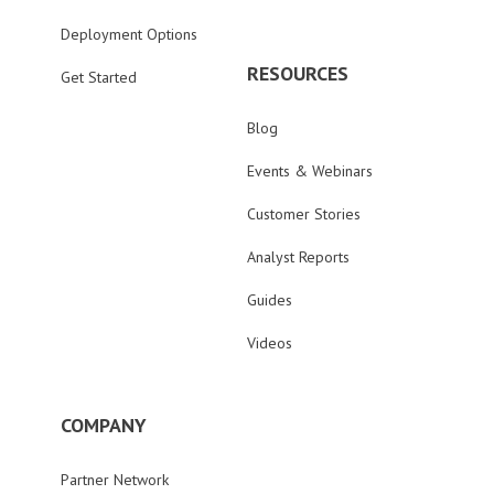
Deployment Options
RESOURCES
Get Started
Blog
Events & Webinars
Customer Stories
Analyst Reports
Guides
Videos
COMPANY
Partner Network