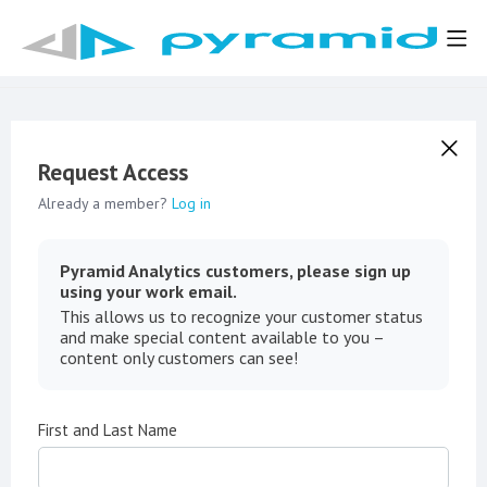
Request Access
Already a member?
Log in
Pyramid Analytics customers, please sign up
using your work email.
This allows us to recognize your customer status
and make special content available to you –
content only customers can see!
First and Last Name