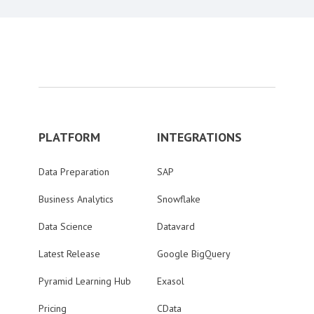
PLATFORM
INTEGRATIONS
Data Preparation
SAP
Business Analytics
Snowflake
Data Science
Datavard
Latest Release
Google BigQuery
Pyramid Learning Hub
Exasol
Pricing
CData