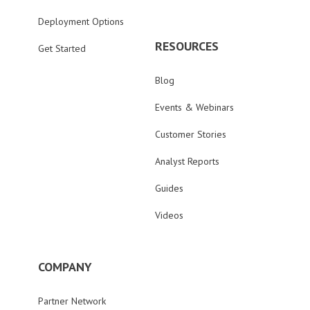
Deployment Options
RESOURCES
Get Started
Blog
Events & Webinars
Customer Stories
Analyst Reports
Guides
Videos
COMPANY
Partner Network