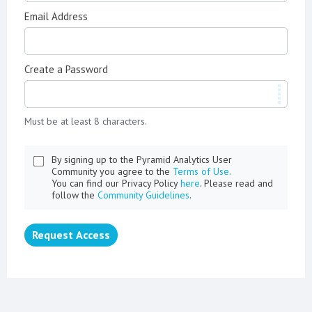
Email Address
Create a Password
Must be at least 8 characters.
By signing up to the Pyramid Analytics User
Community you agree to the
Terms of Use.
You can find our Privacy Policy
here
. Please read and
follow the
Community Guidelines
.
Request Access