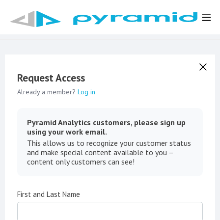
Request Access
Already a member?
Log in
Pyramid Analytics customers, please sign up
using your work email.
This allows us to recognize your customer status
and make special content available to you –
content only customers can see!
First and Last Name