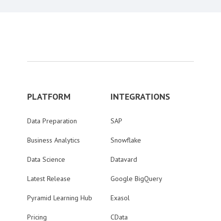
PLATFORM
INTEGRATIONS
Data Preparation
SAP
Business Analytics
Snowflake
Data Science
Datavard
Latest Release
Google BigQuery
Pyramid Learning Hub
Exasol
Pricing
CData