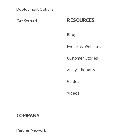
Deployment Options
RESOURCES
Get Started
Blog
Events & Webinars
Customer Stories
Analyst Reports
Guides
Videos
COMPANY
Partner Network