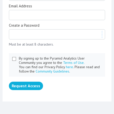
Email Address
Create a Password
Must be at least 8 characters.
By signing up to the Pyramid Analytics User
Community you agree to the
Terms of Use.
You can find our Privacy Policy
here
. Please read and
follow the
Community Guidelines
.
Request Access