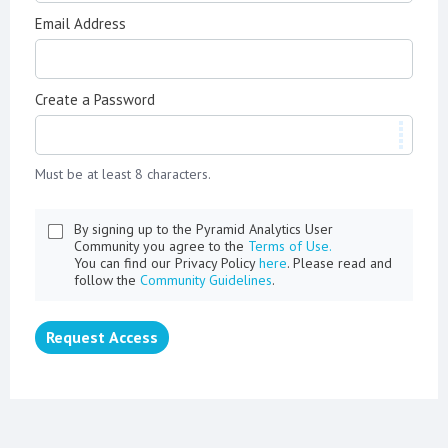
Email Address
Create a Password
Must be at least 8 characters.
By signing up to the Pyramid Analytics User
Community you agree to the
Terms of Use.
You can find our Privacy Policy
here
. Please read and
follow the
Community Guidelines
.
Request Access