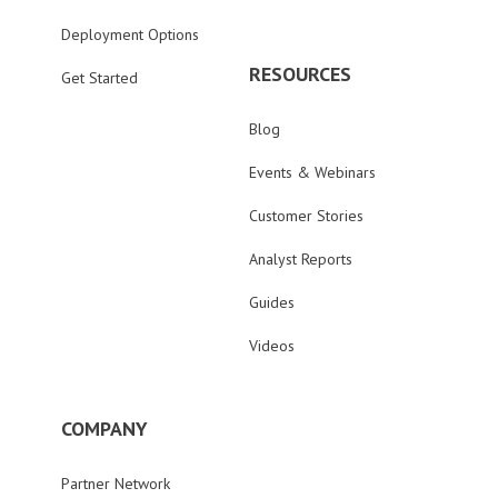
Deployment Options
RESOURCES
Get Started
Blog
Events & Webinars
Customer Stories
Analyst Reports
Guides
Videos
COMPANY
Partner Network