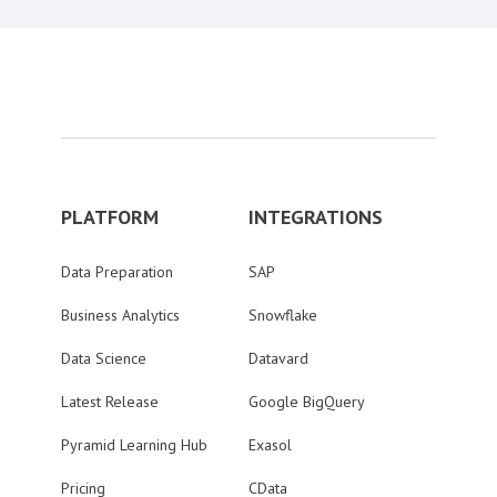
PLATFORM
INTEGRATIONS
Data Preparation
SAP
Business Analytics
Snowflake
Data Science
Datavard
Latest Release
Google BigQuery
Pyramid Learning Hub
Exasol
Pricing
CData