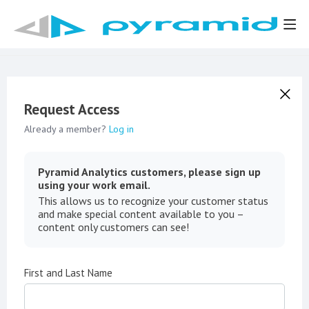
Request Access
Already a member?
Log in
Pyramid Analytics customers, please sign up
using your work email.
This allows us to recognize your customer status
and make special content available to you –
content only customers can see!
First and Last Name