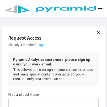
Request Access
Already a member?
Log in
Pyramid Analytics customers, please sign up
using your work email.
This allows us to recognize your customer status
and make special content available to you –
content only customers can see!
First and Last Name