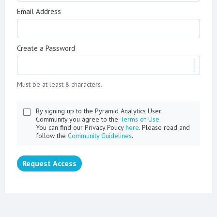
Email Address
Create a Password
Must be at least 8 characters.
By signing up to the Pyramid Analytics User
Community you agree to the
Terms of Use.
You can find our Privacy Policy
here
. Please read and
follow the
Community Guidelines
.
Request Access