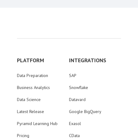
PLATFORM
INTEGRATIONS
Data Preparation
SAP
Business Analytics
Snowflake
Data Science
Datavard
Latest Release
Google BigQuery
Pyramid Learning Hub
Exasol
Pricing
CData