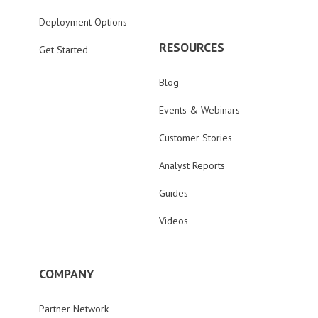
Deployment Options
RESOURCES
Get Started
Blog
Events & Webinars
Customer Stories
Analyst Reports
Guides
Videos
COMPANY
Partner Network