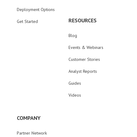
Deployment Options
RESOURCES
Get Started
Blog
Events & Webinars
Customer Stories
Analyst Reports
Guides
Videos
COMPANY
Partner Network