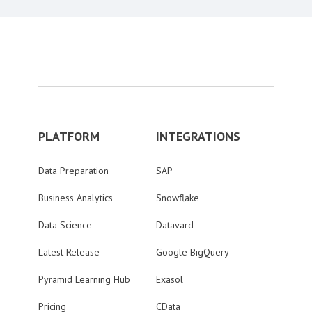
PLATFORM
INTEGRATIONS
Data Preparation
SAP
Business Analytics
Snowflake
Data Science
Datavard
Latest Release
Google BigQuery
Pyramid Learning Hub
Exasol
Pricing
CData