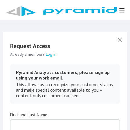
Request Access
Already a member?
Log in
Pyramid Analytics customers, please sign up
using your work email.
This allows us to recognize your customer status
and make special content available to you –
content only customers can see!
First and Last Name