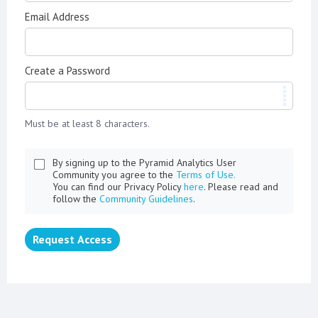
Email Address
Create a Password
Must be at least 8 characters.
By signing up to the Pyramid Analytics User
Community you agree to the
Terms of Use.
You can find our Privacy Policy
here
. Please read and
follow the
Community Guidelines
.
Request Access