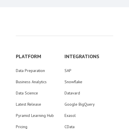
PLATFORM
INTEGRATIONS
Data Preparation
SAP
Business Analytics
Snowflake
Data Science
Datavard
Latest Release
Google BigQuery
Pyramid Learning Hub
Exasol
Pricing
CData