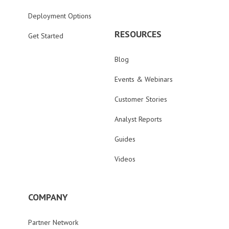
Deployment Options
RESOURCES
Get Started
Blog
Events & Webinars
Customer Stories
Analyst Reports
Guides
Videos
COMPANY
Partner Network