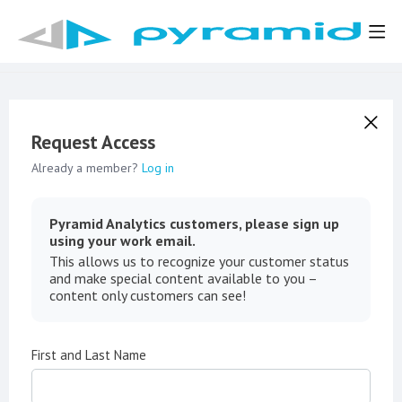
Request Access
Already a member?
Log in
Pyramid Analytics customers, please sign up
using your work email.
This allows us to recognize your customer status
and make special content available to you –
content only customers can see!
First and Last Name