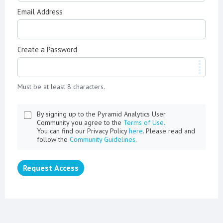
Email Address
Create a Password
Must be at least 8 characters.
By signing up to the Pyramid Analytics User
Community you agree to the
Terms of Use.
You can find our Privacy Policy
here
. Please read and
follow the
Community Guidelines
.
Request Access