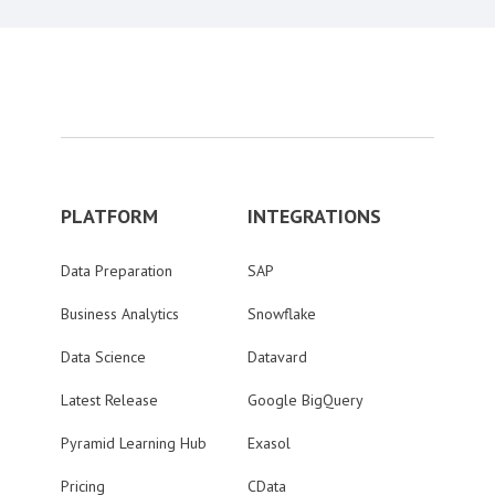
PLATFORM
INTEGRATIONS
Data Preparation
SAP
Business Analytics
Snowflake
Data Science
Datavard
Latest Release
Google BigQuery
Pyramid Learning Hub
Exasol
Pricing
CData