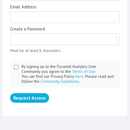
Email Address
Create a Password
Must be at least 8 characters.
By signing up to the Pyramid Analytics User
Community you agree to the
Terms of Use.
You can find our Privacy Policy
here
. Please read and
follow the
Community Guidelines
.
Request Access