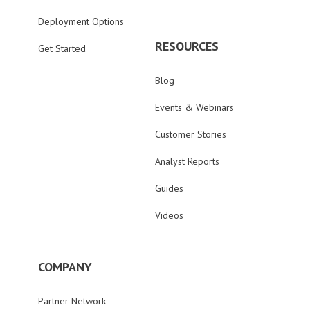
Deployment Options
RESOURCES
Get Started
Blog
Events & Webinars
Customer Stories
Analyst Reports
Guides
Videos
COMPANY
Partner Network