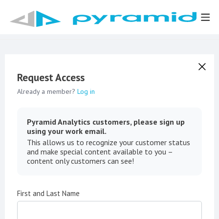
Request Access
Already a member?
Log in
Pyramid Analytics customers, please sign up
using your work email.
This allows us to recognize your customer status
and make special content available to you –
content only customers can see!
First and Last Name