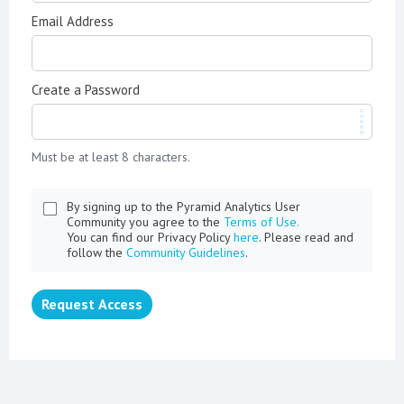
Email Address
Create a Password
Must be at least 8 characters.
By signing up to the Pyramid Analytics User
Community you agree to the
Terms of Use.
You can find our Privacy Policy
here
. Please read and
follow the
Community Guidelines
.
Request Access