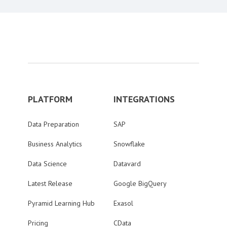
PLATFORM
INTEGRATIONS
Data Preparation
SAP
Business Analytics
Snowflake
Data Science
Datavard
Latest Release
Google BigQuery
Pyramid Learning Hub
Exasol
Pricing
CData