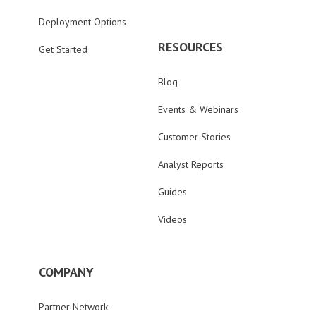
Deployment Options
RESOURCES
Get Started
Blog
Events & Webinars
Customer Stories
Analyst Reports
Guides
Videos
COMPANY
Partner Network