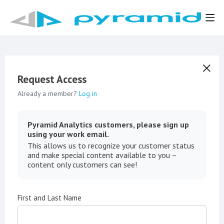
Request Access
Already a member?
Log in
Pyramid Analytics customers, please sign up
using your work email.
This allows us to recognize your customer status
and make special content available to you –
content only customers can see!
First and Last Name