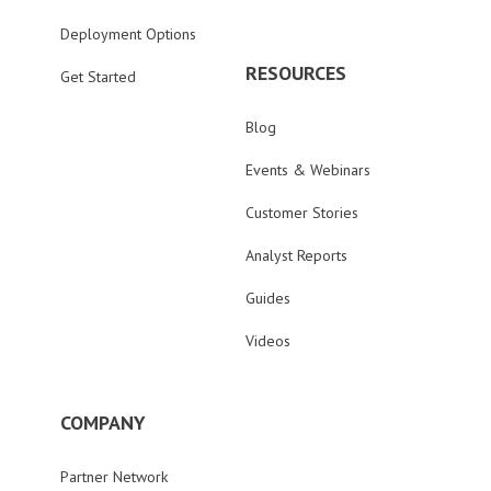
Deployment Options
RESOURCES
Get Started
Blog
Events & Webinars
Customer Stories
Analyst Reports
Guides
Videos
COMPANY
Partner Network