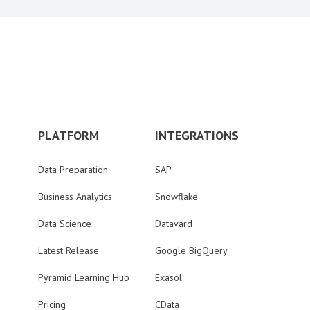
PLATFORM
INTEGRATIONS
Data Preparation
SAP
Business Analytics
Snowflake
Data Science
Datavard
Latest Release
Google BigQuery
Pyramid Learning Hub
Exasol
Pricing
CData