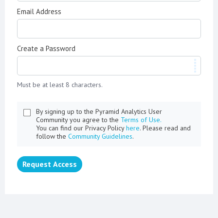
Email Address
Create a Password
Must be at least 8 characters.
By signing up to the Pyramid Analytics User
Community you agree to the
Terms of Use.
You can find our Privacy Policy
here
. Please read and
follow the
Community Guidelines
.
Request Access