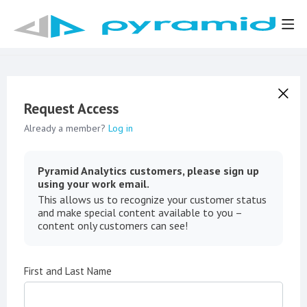
Request Access
Already a member?
Log in
Pyramid Analytics customers, please sign up
using your work email.
This allows us to recognize your customer status
and make special content available to you –
content only customers can see!
First and Last Name