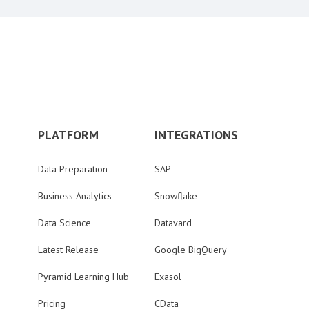
PLATFORM
INTEGRATIONS
Data Preparation
SAP
Business Analytics
Snowflake
Data Science
Datavard
Latest Release
Google BigQuery
Pyramid Learning Hub
Exasol
Pricing
CData