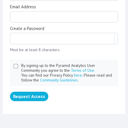
Email Address
Create a Password
Must be at least 8 characters.
By signing up to the Pyramid Analytics User
Community you agree to the
Terms of Use.
You can find our Privacy Policy
here
. Please read and
follow the
Community Guidelines
.
Request Access