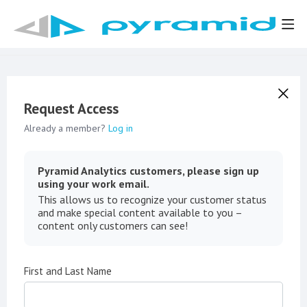
Request Access
Already a member?
Log in
Pyramid Analytics customers, please sign up
using your work email.
This allows us to recognize your customer status
and make special content available to you –
content only customers can see!
First and Last Name