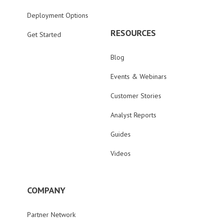
Deployment Options
RESOURCES
Get Started
Blog
Events & Webinars
Customer Stories
Analyst Reports
Guides
Videos
COMPANY
Partner Network