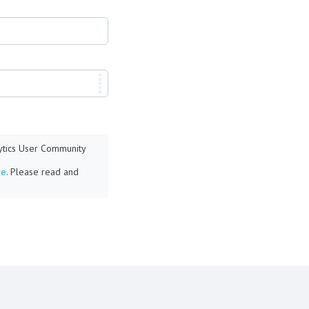
lytics User Community
re
. Please read and