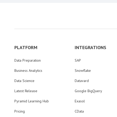
PLATFORM
INTEGRATIONS
Data Preparation
SAP
Business Analytics
Snowflake
Data Science
Datavard
Latest Release
Google BigQuery
Pyramid Learning Hub
Exasol
Pricing
CData