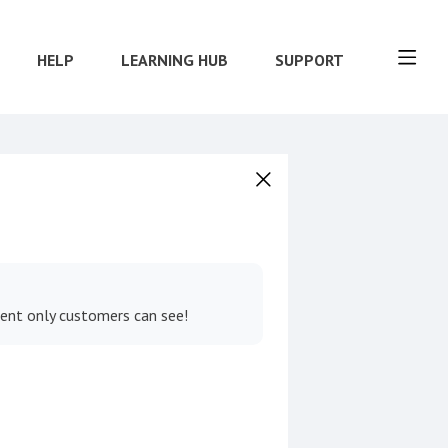
HELP
LEARNING HUB
SUPPORT
tent only customers can see!