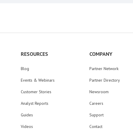
RESOURCES
COMPANY
Blog
Partner Network
Events & Webinars
Partner Directory
Customer Stories
Newsroom
Analyst Reports
Careers
Guides
Support
Videos
Contact