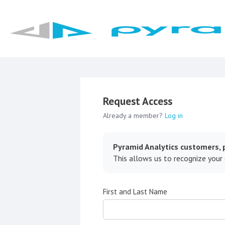
Request Access
Already a member?
Log in
Pyramid Analytics customers, p
This allows us to recognize your
First and Last Name