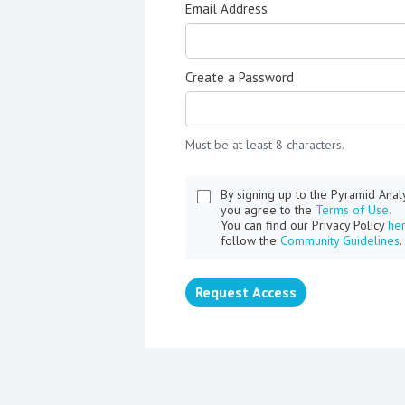
Email Address
Create a Password
Must be at least 8 characters.
By signing up to the Pyramid Ana
you agree to the
Terms of Use.
You can find our Privacy Policy
he
follow the
Community Guidelines
.
Request Access