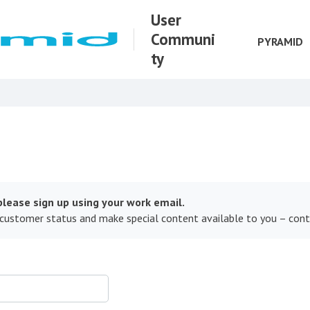
User
Communi
PYRAMID
ty
lease sign up using your work email.
 customer status and make special content available to you – con