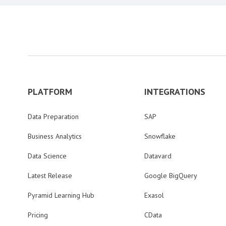
PLATFORM
INTEGRATIONS
Data Preparation
SAP
Business Analytics
Snowflake
Data Science
Datavard
Latest Release
Google BigQuery
Pyramid Learning Hub
Exasol
Pricing
CData