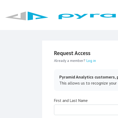
Request Access
Already a member?
Log in
Pyramid Analytics customers, p
This allows us to recognize your
First and Last Name