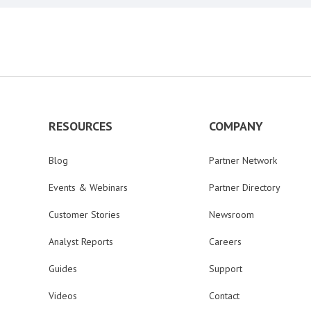
RESOURCES
COMPANY
Blog
Partner Network
Events & Webinars
Partner Directory
Customer Stories
Newsroom
Analyst Reports
Careers
Guides
Support
Videos
Contact