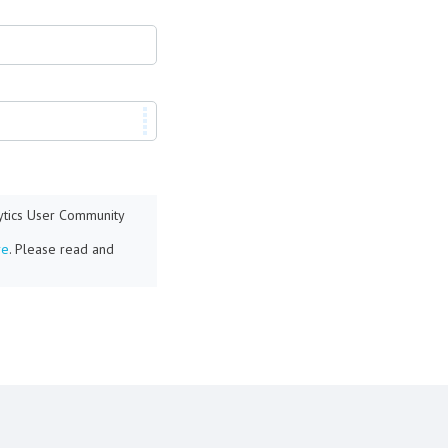
lytics User Community
re
. Please read and