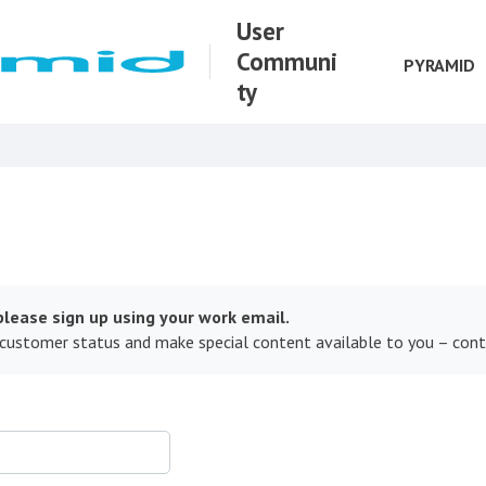
User
Communi
PYRAMID
ty
lease sign up using your work email.
 customer status and make special content available to you – con