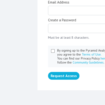
Email Address
Create a Password
Must be at least 8 characters.
By signing up to the Pyramid Ana
you agree to the
Terms of Use.
You can find our Privacy Policy
he
follow the
Community Guidelines
.
Request Access