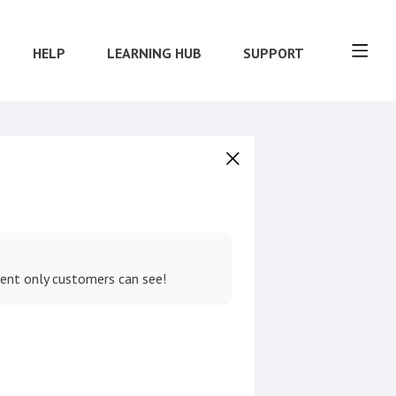
HELP
LEARNING HUB
SUPPORT
tent only customers can see!