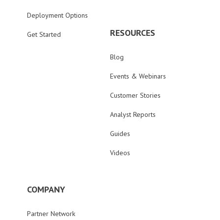
Deployment Options
RESOURCES
Get Started
Blog
Events & Webinars
Customer Stories
Analyst Reports
Guides
Videos
COMPANY
Partner Network