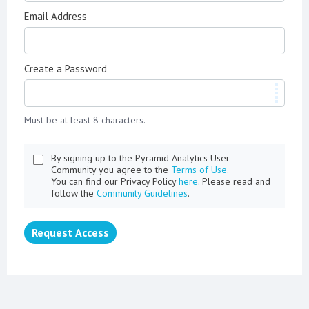
Email Address
Create a Password
Must be at least 8 characters.
By signing up to the Pyramid Analytics User
Community you agree to the
Terms of Use.
You can find our Privacy Policy
here
. Please read and
follow the
Community Guidelines
.
Request Access