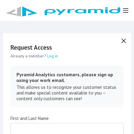
Request Access
Already a member?
Log in
Pyramid Analytics customers, please sign up
using your work email.
This allows us to recognize your customer status
and make special content available to you –
content only customers can see!
First and Last Name