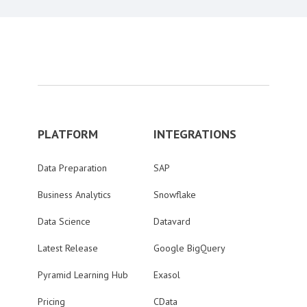
PLATFORM
INTEGRATIONS
Data Preparation
SAP
Business Analytics
Snowflake
Data Science
Datavard
Latest Release
Google BigQuery
Pyramid Learning Hub
Exasol
Pricing
CData