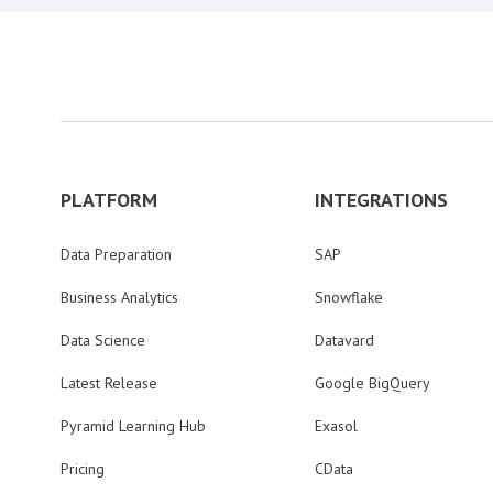
PLATFORM
INTEGRATIONS
Data Preparation
SAP
Business Analytics
Snowflake
Data Science
Datavard
Latest Release
Google BigQuery
Pyramid Learning Hub
Exasol
Pricing
CData