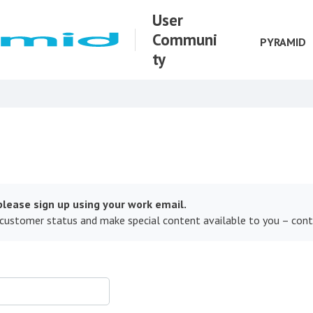
User
Communi
PYRAMID
ty
lease sign up using your work email.
 customer status and make special content available to you – con