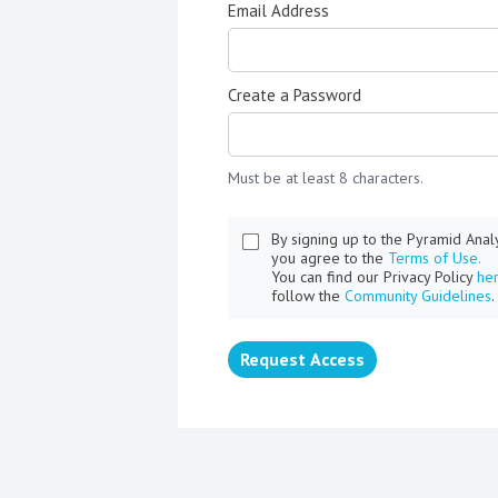
Email Address
Create a Password
Must be at least 8 characters.
By signing up to the Pyramid Ana
you agree to the
Terms of Use.
You can find our Privacy Policy
he
follow the
Community Guidelines
.
Request Access