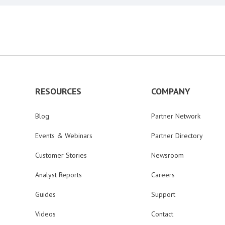
RESOURCES
COMPANY
Blog
Partner Network
Events & Webinars
Partner Directory
Customer Stories
Newsroom
Analyst Reports
Careers
Guides
Support
Videos
Contact