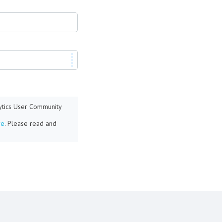
lytics User Community
re
. Please read and