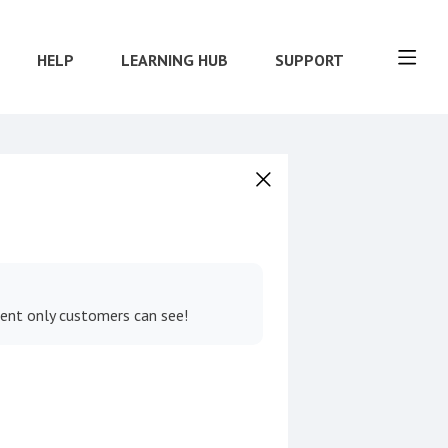
HELP
LEARNING HUB
SUPPORT
tent only customers can see!