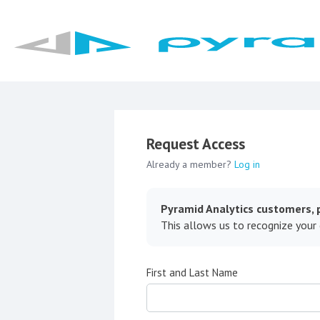
Request Access
Already a member?
Log in
Pyramid Analytics customers, p
This allows us to recognize your
First and Last Name